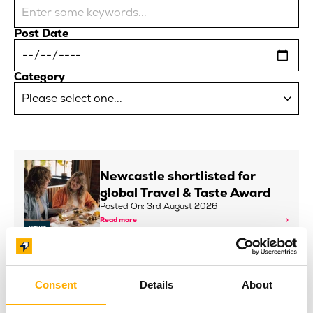
Post Date
Category
Newcastle shortlisted for
global Travel & Taste Award
Posted On: 3rd August 2026
Read more
NEWS
INNSiDE by Meliá Newcastle
Consent
Details
About
and Baltic Continue Art
Partnership with New