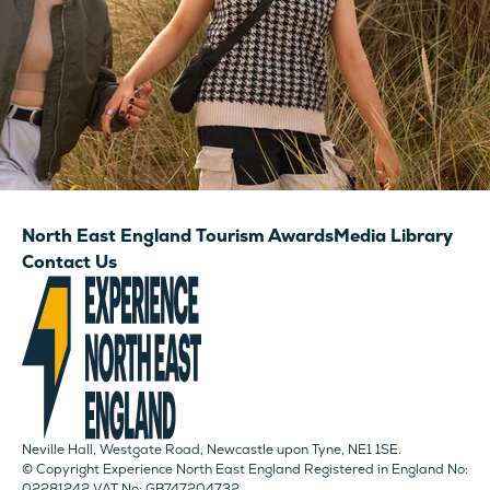
North East England Tourism Awards
Media Library
Contact Us
Neville Hall, Westgate Road, Newcastle upon Tyne, NE1 1SE.
© Copyright Experience North East England Registered in England No:
02281242 VAT No: GB747204732