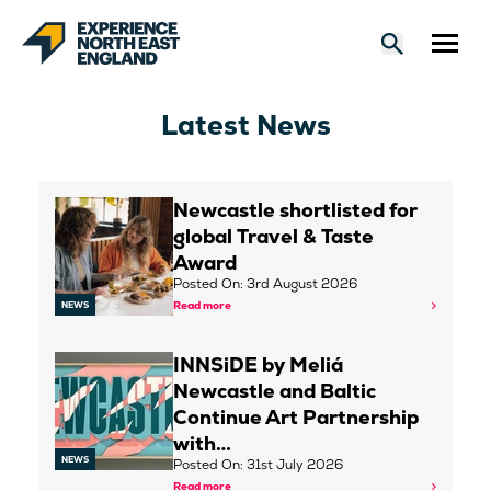
Latest News
Newcastle shortlisted for
global Travel & Taste
Award
Posted On: 3rd August 2026
Read more
NEWS
INNSiDE by Meliá
Newcastle and Baltic
Continue Art Partnership
with…
NEWS
Posted On: 31st July 2026
Read more