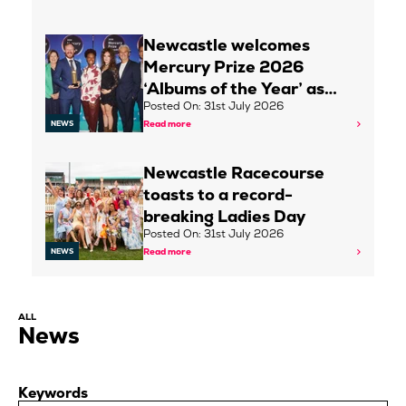
Newcastle welcomes
Mercury Prize 2026
‘Albums of the Year’ as…
Posted On: 31st July 2026
Read more
NEWS
Newcastle Racecourse
toasts to a record-
breaking Ladies Day
Posted On: 31st July 2026
Read more
NEWS
ALL
News
Keywords