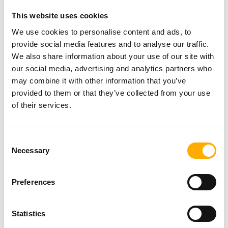
Exhibition by MarkMaker
This website uses cookies
(Mark Adam)
NEWS
Posted On: 31st July 2026
We use cookies to personalise content and ads, to
Read more
provide social media features and to analyse our traffic.
We also share information about your use of our site with
our social media, advertising and analytics partners who
Newcastle welcomes Mercury
may combine it with other information that you’ve
Prize 2026 ‘Albums of the
provided to them or that they’ve collected from your use
Year’ as countdown to awards
of their services.
show begins
Posted On: 31st July 2026
NEWS
Read more
Consent
Necessary
Selection
Newcastle Racecourse toasts
to a record-breaking Ladies
Day
Preferences
Posted On: 31st July 2026
Read more
NEWS
Statistics