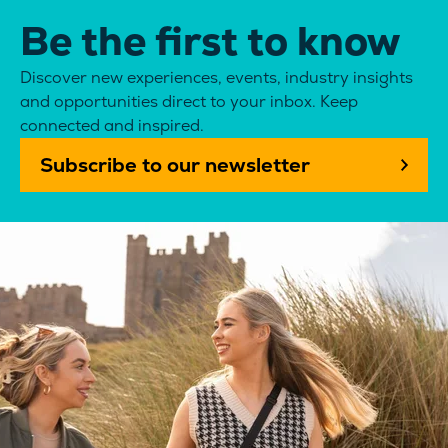
Be the first to know
Discover new experiences, events, industry insights
and opportunities direct to your inbox. Keep
connected and inspired.
Subscribe to our newsletter