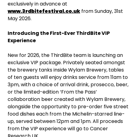
exclusively in advance at
www.3rdbitefestival.co.uk
from Sunday, 31st
May 2026.
Introducing the First-Ever ThirdBite VIP
Experience
New for 2026, the ThirdBite team is launching an
exclusive VIP package. Privately seated amongst
the brewery tanks inside Wylam Brewery, tables
of ten guests will enjoy drinks service from 11am to
3pm, with a choice of arrival drink, prosecco, beer,
or the limited-edition ‘From the Pass’
collaboration beer created with Wylam Brewery,
alongside the opportunity to pre-order five street
food dishes each from the Michelin-starred line-
up, served between 12pm and 1pm. All proceeds
from the VIP experience will go to Cancer
Research UK.