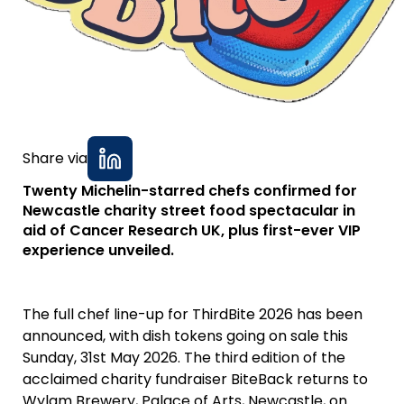
Share via
Twenty Michelin-starred chefs confirmed for
Newcastle charity street food spectacular in
aid of Cancer Research UK, plus first-ever VIP
experience unveiled.
The full chef line-up for ThirdBite 2026 has been
announced, with dish tokens going on sale this
Sunday, 31st May 2026. The third edition of the
acclaimed charity fundraiser BiteBack returns to
Wylam Brewery, Palace of Arts, Newcastle, on