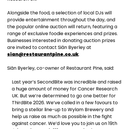
Alongside the food, a selection of local DJs will
provide entertainment throughout the day, and
the popular online auction will return, featuring a
range of exclusive foodie experiences and prizes.
Businesses interested in donating auction prizes
are invited to contact Siân Byerley at
sian@restaurantpine.co.uk
.
Siân Byerley, co-owner of Restaurant Pine, said:
Last year’s SecondBite was incredible and raised
a huge amount of money for Cancer Research
UK. But we’re determined to go one better for
ThirdBite 2026. We’ve called in a few favours to
bring a stellar line-up to Wylam Brewery and
help us raise as much as possible in the fight
against cancer. We’d love you to join us on 19th