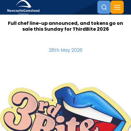
Full chef line-up announced, and tokens go on
Skip to content
sale this Sunday for ThirdBite 2026
28th May 2026