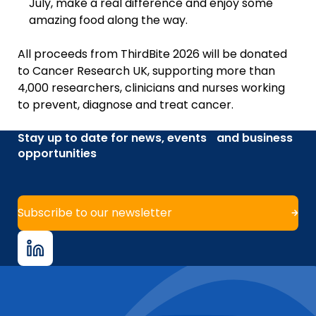
July, make a real difference and enjoy some
amazing food along the way.
All proceeds from ThirdBite 2026 will be donated
to Cancer Research UK, supporting more than
4,000 researchers, clinicians and nurses working
to prevent, diagnose and treat cancer.
Stay up to date for news, events and business
opportunities
Subscribe to our newsletter