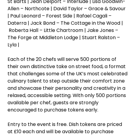
St Barts | Jean Delport – Interlude | Lisa Goodwin-
Allen – Northcote | David Taylor – Grace & Savour
| Paul Leonard – Forest Side | Rafael Cagali –
Daterra | Jack Bond – The Cottage in the Wood |
Roberta Hall – Little Chartroom | Jake Jones –
The Forge at Middleton Lodge | Stuart Ralston –
Lyla |
Each of the 20 chefs will serve 500 portions of
their own distinctive take on street food, a format
that challenges some of the UK’s most celebrated
culinary talent to step outside their comfort zone
and showcase their personality and creativity in a
relaxed, accessible setting. With only 500 portions
available per chef, guests are strongly
encouraged to purchase tokens early.
Entry to the event is free. Dish tokens are priced
at £10 each and will be available to purchase