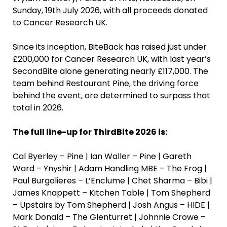
Sunday, 19th July 2026, with all proceeds donated
to Cancer Research UK.
Since its inception, BiteBack has raised just under
£200,000 for Cancer Research UK, with last year’s
SecondBite alone generating nearly £117,000. The
team behind Restaurant Pine, the driving force
behind the event, are determined to surpass that
total in 2026.
The full line-up for ThirdBite 2026 is:
Cal Byerley – Pine | Ian Waller – Pine | Gareth
Ward – Ynyshir | Adam Handling MBE – The Frog |
Paul Burgalieres – L’Enclume | Chet Sharma – Bibi |
James Knappett – Kitchen Table | Tom Shepherd
– Upstairs by Tom Shepherd | Josh Angus – HIDE |
Mark Donald – The Glenturret | Johnnie Crowe –