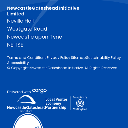
NewcastleGateshead Initiative
Limited
Neville Hall
Westgate Road
Newcastle upon Tyne
NE1 1SE
Terms and Conditions
Privacy Policy
Sitemap
Sustainability Policy
Accessibility
© Copyright NewcastleGateshead Initiative. All Rights Reserved.
Delivered with