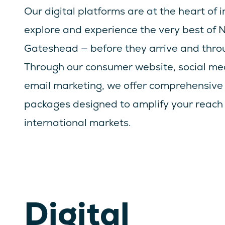
Our digital platforms are at the heart of in
explore and experience the very best of
Gateshead — before they arrive and throu
Through our consumer website, social me
email marketing, we offer comprehensive 
packages designed to amplify your reach 
international markets.
Digital