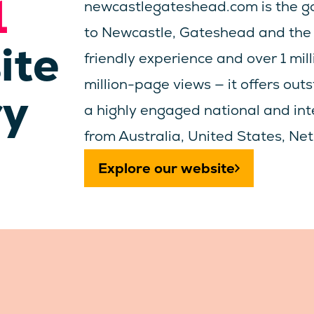
1
newcastlegateshead.com is the go
to Newcastle, Gateshead and the 
ite
friendly experience and over 1 mil
million-page views — it offers out
ry
a highly engaged national and inte
from Australia, United States, N
Explore our website