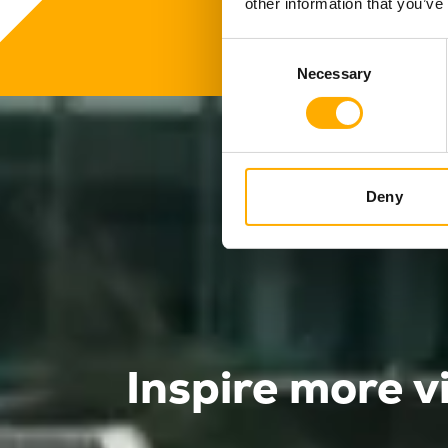
other information that you’ve
Consent
Necessary
Selection
Deny
Inspire more v