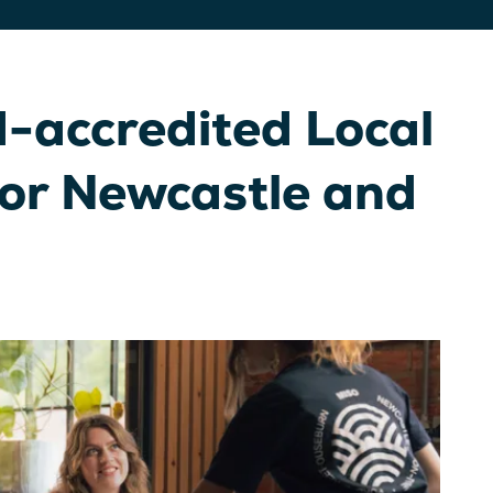
-accredited Local
for Newcastle and