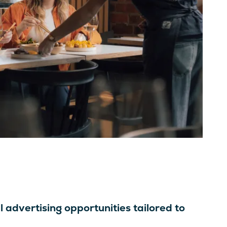
l advertising opportunities tailored to