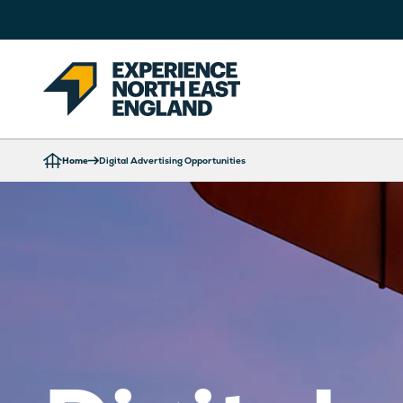
Home
Digital Advertising Opportunities