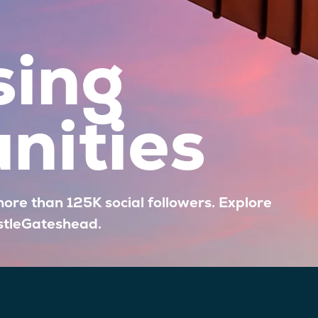
sing
nities
more than 125K social followers. Explore
stleGateshead.