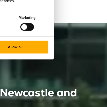
 services.
 for you.
Marketing
Allow all
e Newcastle and