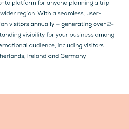
-to platform for anyone planning a trip
wider region. With a seamless, user-
lion visitors annually — generating over 2-
standing visibility for your business among
rnational audience, including visitors
etherlands, Ireland and Germany