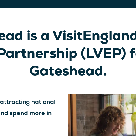
ad is a VisitEngland
Partnership (LVEP) 
Gateshead.
 attracting national
 and spend more in