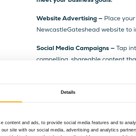
Website Advertising —
Place your
NewcastleGateshead website to ins
Social Media Campaigns —
Tap in
compelling, shareable content th
audience.
Email Marketing —
Deliver your me
Details
subscribers, ensuring high visibil
Ready to raise your profile and ins
e content and ads, to provide social media features and to analy
event, product or attraction? Brow
 our site with our social media, advertising and analytics partn