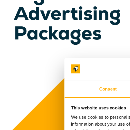
Advertising
Packages
Consent
This website uses cookies
We use cookies to personalis
information about your use of