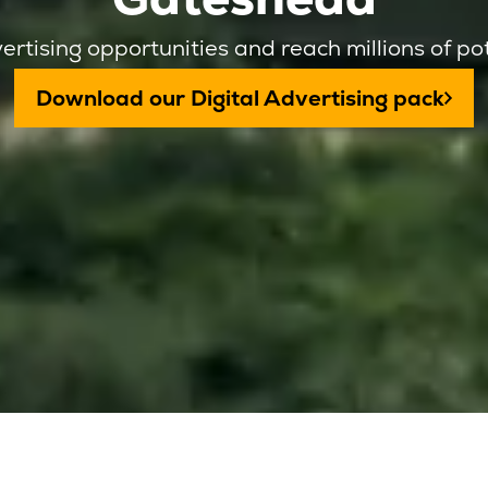
ertising opportunities and reach millions of po
Download our Digital Advertising pack