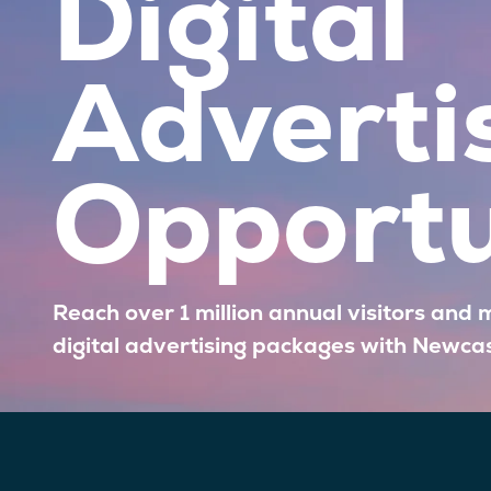
Digital
Adverti
Opportu
Reach over 1 million annual visitors and 
digital advertising packages with Newca