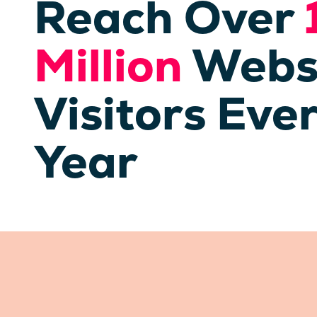
Reach Over
Million
Webs
Visitors Eve
Year