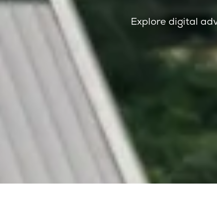
Explore digital adv