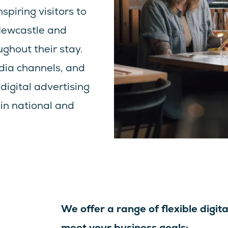
spiring visitors to
 Newcastle and
ghout their stay.
dia channels, and
digital advertising
in national and
We offer a range of flexible digita
meet your business goals: