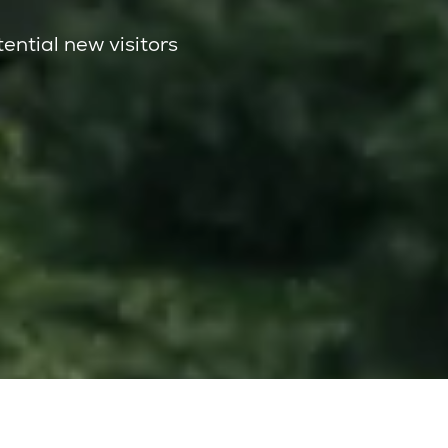
tential new visitors