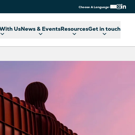
Choose A Language
With Us
News & Events
Resources
Get in touch