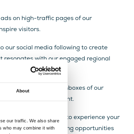
 ads on high-traffic pages of our
pire visitors.
to our social media following to create
at resonates with our engaged regional
ssage straight to the inboxes of our
About
ity and strong engagement.
pire millions of visitors to experience your
se our traffic. We also share
se our digital advertising opportunities
ers who may combine it with