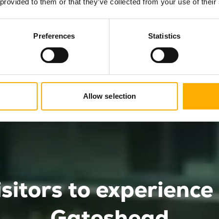
 provided to them or that they’ve collected from your use of their
and select the package that’s right
Preferences
Statistics
Allow selection
isitors to experienc
Gateshead