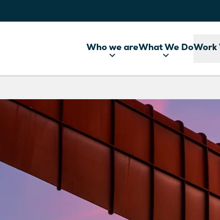
Who we are
What We Do
Work 