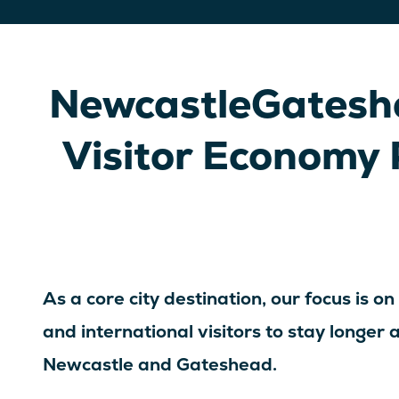
NewcastleGateshe
Visitor Economy 
As a core city destination, our focus is on
and international visitors to stay longer
Newcastle and Gateshead.