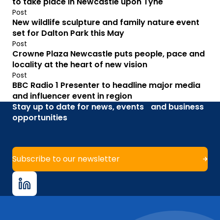
to take place in Newcastle upon Tyne
Post
New wildlife sculpture and family nature event
set for Dalton Park this May
Post
Crowne Plaza Newcastle puts people, pace and
locality at the heart of new vision
Post
BBC Radio 1 Presenter to headline major media
and influencer event in region
Stay up to date for news, events and business
opportunities
Subscribe to our newsletter