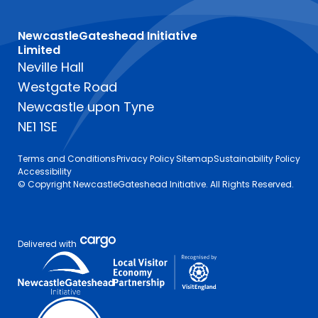
NewcastleGateshead Initiative
Limited
Neville Hall
Westgate Road
Newcastle upon Tyne
NE1 1SE
Terms and Conditions
Privacy Policy
Sitemap
Sustainability Policy
Accessibility
© Copyright NewcastleGateshead Initiative. All Rights Reserved.
Delivered with