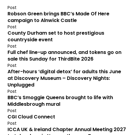
Post
Robson Green brings BBC’s Made Of Here
campaign to Alnwick Castle
Post
County Durham set to host prestigious
countryside event
Post
Full chef line-up announced, and tokens go on
sale this Sunday for ThirdBite 2026
Post
After-hours ‘digital detox’ for adults this June
at Discovery Museum – Discovery Nights:
Unplugged
Post
BBC’s Smoggie Queens brought to life with
Middlesbrough mural
Post
CGI Cloud Connect
Post
ICCA UK & Ireland Chapter Annual Meeting 2027