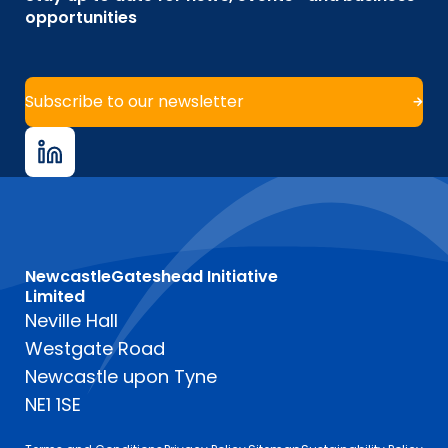
opportunities
Subscribe to our newsletter
NewcastleGateshead Initiative
Limited
Neville Hall
Westgate Road
Newcastle upon Tyne
NE1 1SE