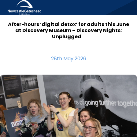
After-hours ‘digital detox’ for adults this June
Skip to content
at Discovery Museum – Discovery Nights:
Unplugged
28th May 2026