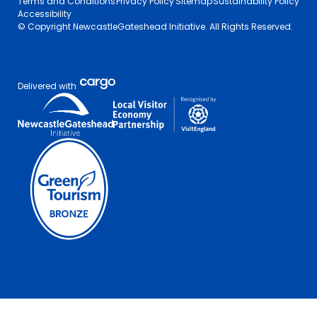
Terms and Conditions
Privacy Policy
Sitemap
Sustainability Policy
Accessibility
© Copyright NewcastleGateshead Initiative. All Rights Reserved.
Delivered with