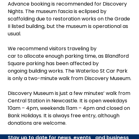
Advance booking is recommended for Discovery
Nights. The museum fascia is eclipsed by
scaffolding due to restoration works on the Grade
II listed building, but the museum is operational as
usual.
We recommend visitors traveling by
car to allocate enough parking time, as Blandford
Square parking has been affected by
ongoing building works. The Waterloo St Car Park
is only a two-minute walk from Discovery Museum.
Discovery Museum is just a few minutes’ walk from
Central Station in Newcastle. It is open weekdays
10am – 4pm, weekends 11am – 4pm and closed on
Bank Holidays. It is always free entry, although
donations are welcome.
Stay up to date for news, events and business