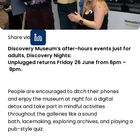
Share via
Discovery Museum’s after-hours events just for
adults, Discovery Nights:
Unplugged returns Friday 26 June from 6pm –
9pm.
People are encouraged to ditch their phones
and enjoy the museum at night for a digital
detox and take part in mindful activities
throughout the galleries like a sound
bath, lacemaking, exploring archives, and playing a
pub-style quiz.