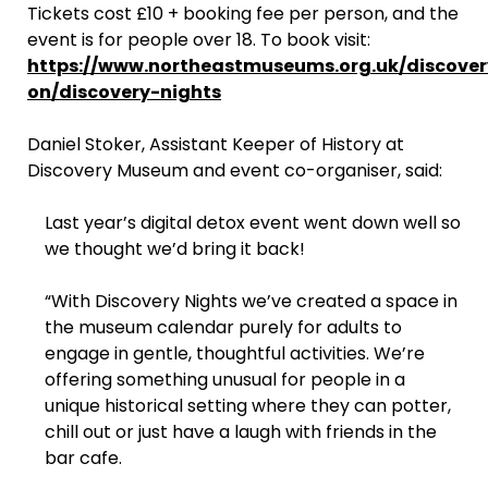
Tickets cost £10 + booking fee per person, and the
event is for people over 18. To book visit:
https://www.northeastmuseums.org.uk/discov
on/discovery-nights
Daniel Stoker, Assistant Keeper of History at
Discovery Museum and event co-organiser, said:
Last year’s digital detox event went down well so
we thought we’d bring it back!
“With Discovery Nights we’ve created a space in
the museum calendar purely for adults to
engage in gentle, thoughtful activities. We’re
offering something unusual for people in a
unique historical setting where they can potter,
chill out or just have a laugh with friends in the
bar cafe.