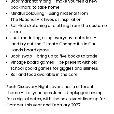
Bookmark stamping – make yourself a new
bookmark to take home
Mindful colouring – using material from
The National Archives as inspiration
Self-led sketching of clothing from the costume
store
Junk modelling, using everyday materials –
and try out the Climate Change: It’s In Our
Hands board game
Book swap – bring up to five books to trade
Vintage board games – be present with old-
school board games for giggles and silliness
Bar and food available in the cafe.
Each Discovery Nights event has a different
theme – this year sees June’s Unplugged aiming
for a digital detox, with the next event lined up for
October this year and February 2027.