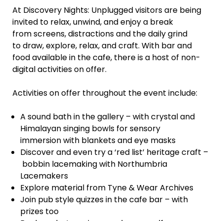
At Discovery Nights: Unplugged visitors are being
invited to relax, unwind, and enjoy a break
from screens, distractions and the daily grind
to draw, explore, relax, and craft. With bar and
food available in the cafe, there is a host of non-
digital activities on offer.
Activities on offer throughout the event include:
A sound bath in the gallery – with crystal and
Himalayan singing bowls for sensory
immersion with blankets and eye masks
Discover and even try a ‘red list’ heritage craft –
bobbin lacemaking with Northumbria
Lacemakers
Explore material from Tyne & Wear Archives
Join pub style quizzes in the cafe bar – with
prizes too