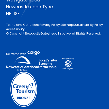
Newcastle upon Tyne
NE1 1SE
Terms and Conditions
Privacy Policy
Sitemap
Sustainability Policy
Accessibility
© Copyright NewcastleGateshead Initiative. All Rights Reserved.
Delivered with