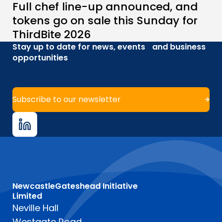
Full chef line-up announced, and
tokens go on sale this Sunday for
ThirdBite 2026
Stay up to date for news, events and business
opportunities
Subscribe to our newsletter
NewcastleGateshead Initiative
Limited
Neville Hall
Westgate Road