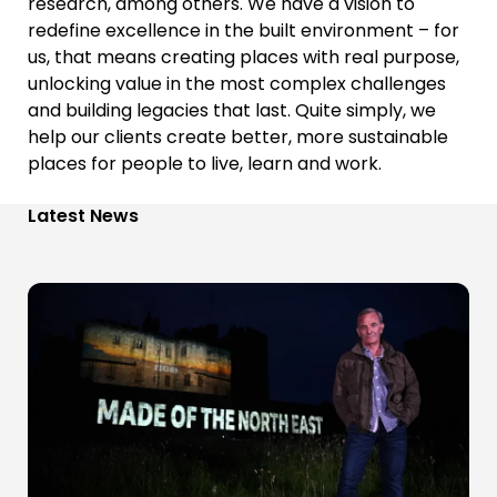
research, among others.
We have a vision to
redefine excellence in the built environment – f
or
us, that means creating places with real purpose,
unlocking value in the most complex challenges
and building legacies that last.
Quite simply, we
help our clients create better, more sustainable
places for people to live, learn and work.
Latest News