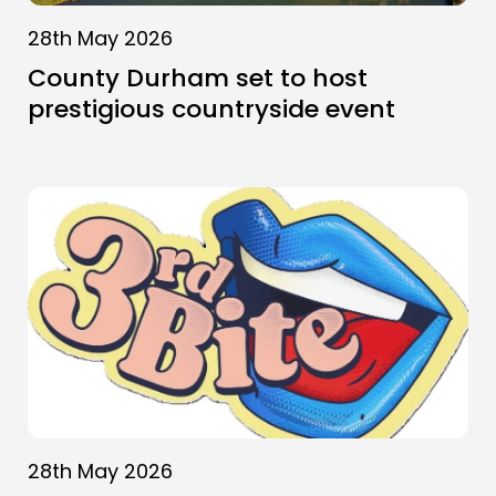
28th May 2026
County Durham set to host
prestigious countryside event
28th May 2026