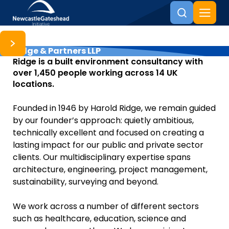
Ridge & Partners LLP
Skip to content
Ridge is a built environment consultancy with
over 1,450 people working across 14 UK
locations.
Founded in 1946 by Harold Ridge, we remain guided
by our founder’s approach: quietly ambitious,
technically excellent and focused on creating a
lasting impact for our public and private sector
clients. Our multidisciplinary expertise spans
architecture, engineering, project management,
sustainability, surveying and beyond.
We work across a number of different sectors
such as healthcare, education, science and