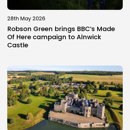
28th May 2026
Robson Green brings BBC’s Made
Of Here campaign to Alnwick
Castle