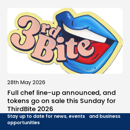
28th May 2026
Full chef line-up announced, and
tokens go on sale this Sunday for
ThirdBite 2026
Stay up to date for news, events and business
opportunities