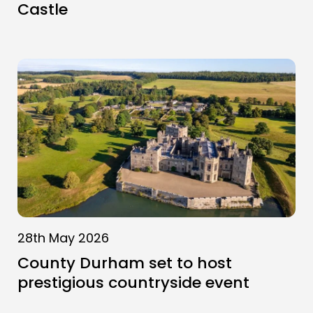
Castle
28th May 2026
County Durham set to host
prestigious countryside event