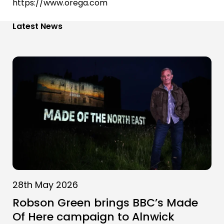
https://www.orega.com
Latest News
28th May 2026
Robson Green brings BBC’s Made
Of Here campaign to Alnwick