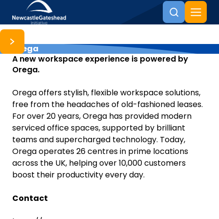
Orega
Skip to content
A new workspace experience is powered by
Orega.
Orega offers stylish, flexible workspace solutions,
free from the headaches of old-fashioned leases.
For over 20 years, Orega has provided modern
serviced office spaces, supported by brilliant
teams and supercharged technology. Today,
Orega operates 26 centres in prime locations
across the UK, helping over 10,000 customers
boost their productivity every day.
Contact