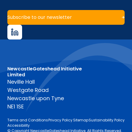
Subscribe to our newsletter
NewcastleGateshead Initiative
Limited
Neville Hall
Westgate Road
Newcastle upon Tyne
NE1 1SE
Terms and Conditions
Privacy Policy
Sitemap
Sustainability Policy
Accessibility
© Copyright NewcastleGateshead Initiative. All Rights Reserved.