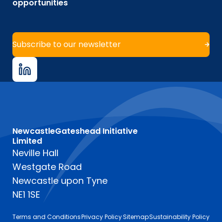
opportunities
Subscribe to our newsletter
NewcastleGateshead Initiative
Limited
Neville Hall
Westgate Road
Newcastle upon Tyne
NE1 1SE
Terms and Conditions
Privacy Policy
Sitemap
Sustainability Policy