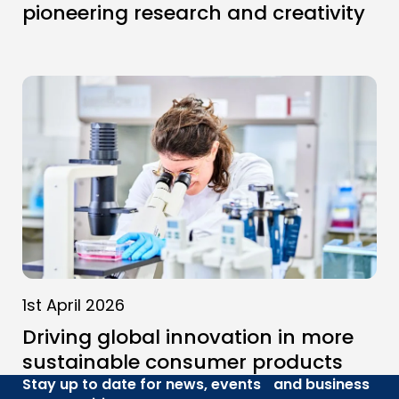
pioneering research and creativity
1st April 2026
Driving global innovation in more
sustainable consumer products
Stay up to date for news, events and business