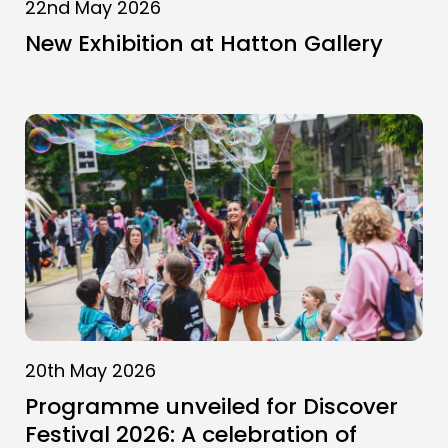
22nd May 2026
New Exhibition at Hatton Gallery
20th May 2026
Programme unveiled for Discover
Festival 2026: A celebration of