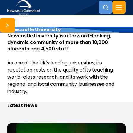
Newcastle University
Skip to content
Newcastle University is a forward-looking,
dynamic community of more than 18,000
students and 4,500 staff.
As one of the UK’s leading universities, its
reputation rests on the quality of its teaching,
world-class research, and its work with the
regional and local community, businesses and
industry.
Latest News