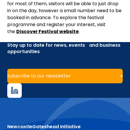
for most of them, visitors will be able to just drop
in on the day, however a small number need to be
booked in advance. To explore the festival
programme and register your interest, visit
the
Discover Festival website
.
Stay up to date for news, events and business
opportunities
Subscribe to our newsletter
NewcastleGateshead Initiative