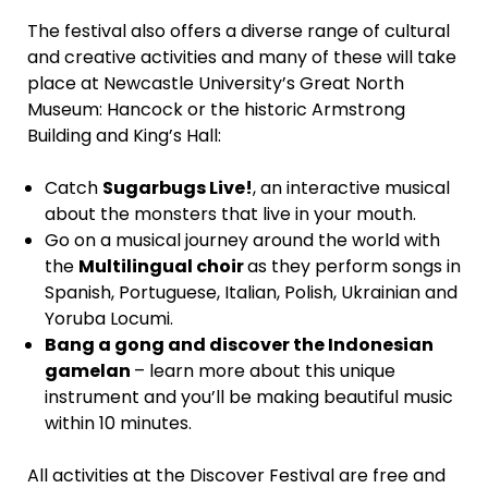
The festival also offers a diverse range of cultural
and creative activities and many of these will take
place at Newcastle University’s Great North
Museum: Hancock or the historic Armstrong
Building and King’s Hall:
Catch
Sugarbugs Live!
, an interactive musical
about the monsters that live in your mouth.
Go on a musical journey around the world with
the
Multilingual choir
as they perform songs in
Spanish, Portuguese, Italian, Polish, Ukrainian and
Yoruba Locumi.
Bang a gong and discover the Indonesian
gamelan
– learn more about this unique
instrument and you’ll be making beautiful music
within 10 minutes.
All activities at the Discover Festival are free and