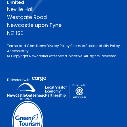
Limited
Neville Hall
Westgate Road
Newcastle upon Tyne
NE1 1SE
Terms and Conditions
Privacy Policy
Sitemap
Sustainability Policy
Accessibility
© Copyright NewcastleGateshead Initiative. All Rights Reserved.
Delivered with