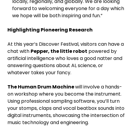
locally, regionally, and globally. We are looking
forward to welcoming everyone for a day which
we hope will be both inspiring and fun.”
Highlighting Pioneering Research
At this year’s Discover Festival, visitors can have a
chat with
Pepper, the little robot
powered by
artificial intelligence who loves a good natter and
answering questions about AI, science, or
whatever takes your fancy.
The Human Drum Machine
will involve a hands-
on workshop where you become the instrument.
Using professional sampling software, you’ll turn
your stomps, claps and vocal beatbox sounds into
digital instruments, showcasing the intersection of
music technology and engineering.