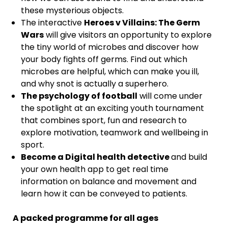
these mysterious objects.
The interactive
Heroes v Villains: The Germ
Wars
will give visitors an opportunity to explore
the tiny world of microbes and discover how
your body fights off germs. Find out which
microbes are helpful, which can make you ill,
and why snot is actually a superhero.
The psychology of football
will come under
the spotlight at an exciting youth tournament
that combines sport, fun and research to
explore motivation, teamwork and wellbeing in
sport.
Become a Digital health detective
and build
your own health app to get real time
information on balance and movement and
learn how it can be conveyed to patients.
A packed programme for all ages