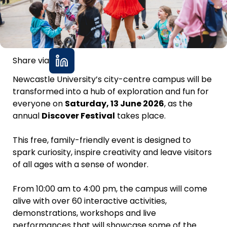
Share via
Newcastle University’s city-centre campus will be
transformed into a hub of exploration and fun for
everyone on
Saturday, 13 June 2026
, as the
annual
Discover Festival
takes place.
This free, family-friendly event is designed to
spark curiosity, inspire creativity and leave visitors
of all ages with a sense of wonder.
From 10:00 am to 4:00 pm, the campus will come
alive with over 60 interactive activities,
demonstrations, workshops and live
performances that will showcase some of the