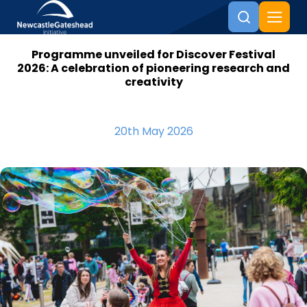
Programme unveiled for Discover Festival
Skip to content
2026: A celebration of pioneering research and
creativity
20th May 2026