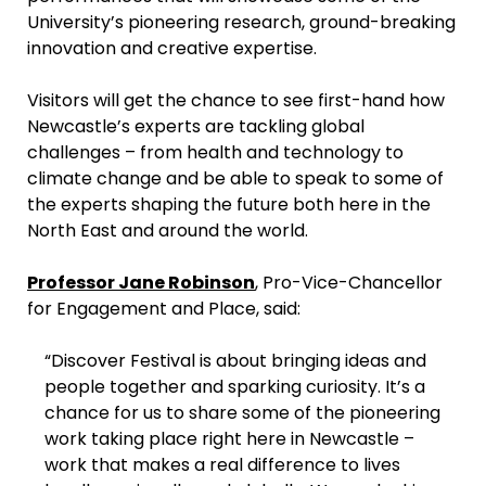
University’s pioneering research, ground-breaking
innovation and creative expertise.
Visitors will get the chance to see first-hand how
Newcastle’s experts are tackling global
challenges – from health and technology to
climate change and be able to speak to some of
the experts shaping the future both here in the
North East and around the world.
Professor Jane Robinson
, Pro-Vice-Chancellor
for Engagement and Place, said:
“Discover Festival is about bringing ideas and
people together and sparking curiosity. It’s a
chance for us to share some of the pioneering
work taking place right here in Newcastle –
work that makes a real difference to lives