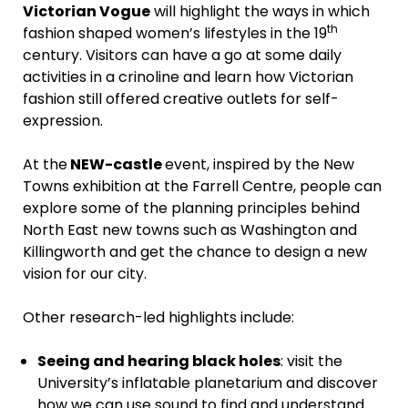
Victorian Vogue
will highlight the ways in which
th
fashion shaped women’s lifestyles in the 19
century. Visitors can have a go at some daily
activities in a crinoline and learn how Victorian
fashion still offered creative outlets for self-
expression.
At the
NEW-castle
event, inspired by the New
Towns exhibition at the Farrell Centre, people can
explore some of the planning principles behind
North East new towns such as Washington and
Killingworth and get the chance to design a new
vision for our city.
Other research-led highlights include:
Seeing and hearing black holes
: visit the
University’s inflatable planetarium and discover
how we can use sound to find and understand