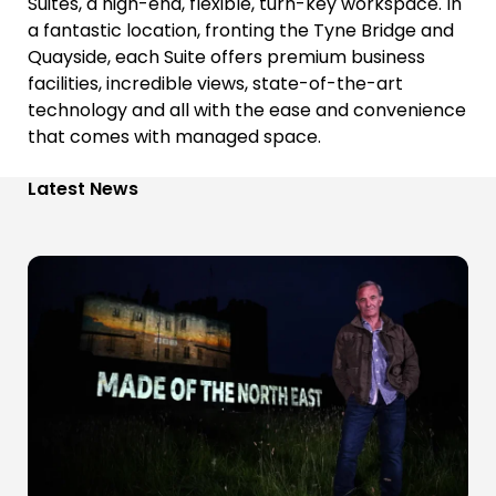
Suites, a high-end, flexible, turn-key workspace. In
a fantastic location, fronting the Tyne Bridge and
Quayside, each Suite offers premium business
facilities, incredible views, state-of-the-art
technology and all with the ease and convenience
that comes with managed space.
Latest News