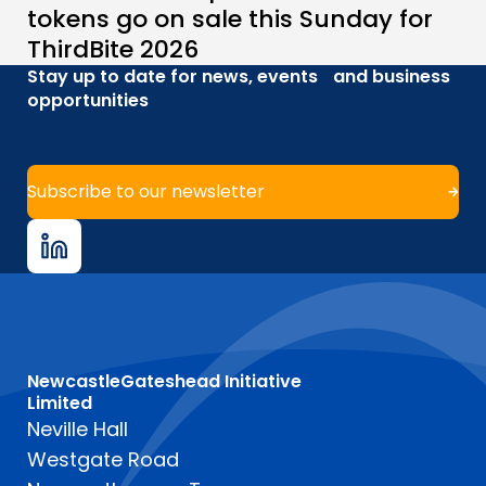
tokens go on sale this Sunday for
ThirdBite 2026
Stay up to date for news, events and business
opportunities
Subscribe to our newsletter
NewcastleGateshead Initiative
Limited
Neville Hall
Westgate Road