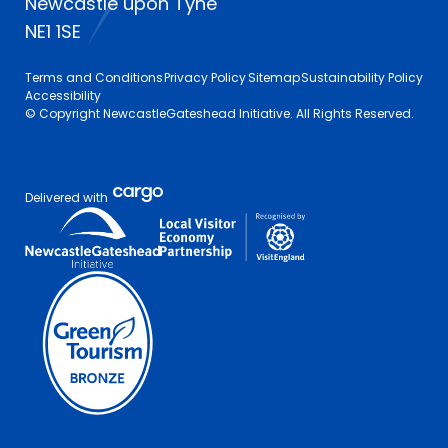
Newcastle upon Tyne
NE1 1SE
Terms and Conditions
Privacy Policy
Sitemap
Sustainability Policy
Accessibility
© Copyright NewcastleGateshead Initiative. All Rights Reserved.
Delivered with