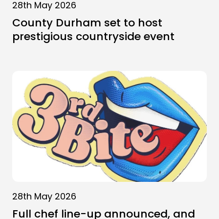
28th May 2026
County Durham set to host
prestigious countryside event
28th May 2026
Full chef line-up announced, and