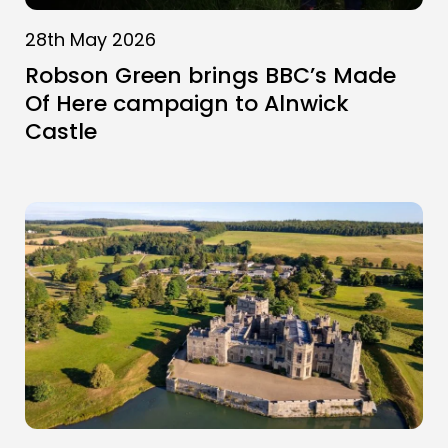
28th May 2026
Robson Green brings BBC’s Made
Of Here campaign to Alnwick
Castle