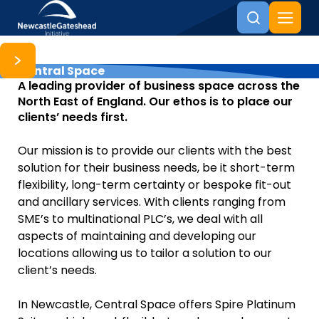
Central Space
Skip to content
A leading provider of business space across the
North East of England. Our ethos is to place our
clients’ needs first.
Our mission is to provide our clients with the best
solution for their business needs, be it short-term
flexibility, long-term certainty or bespoke fit-out
and ancillary services. With clients ranging from
SME’s to multinational PLC’s, we deal with all
aspects of maintaining and developing our
locations allowing us to tailor a solution to our
client’s needs.
In Newcastle, Central Space offers Spire Platinum