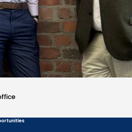
ffice
ortunities