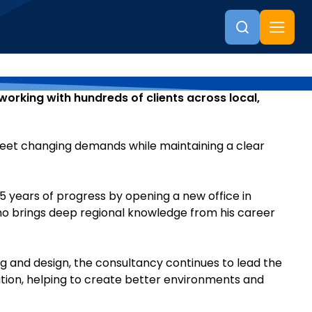
working with hundreds of clients across local,
 meet changing demands while maintaining a clear
25 years of progress by opening a new office in
 who brings deep regional knowledge from his career
 and design, the consultancy continues to lead the
ation, helping to create better environments and