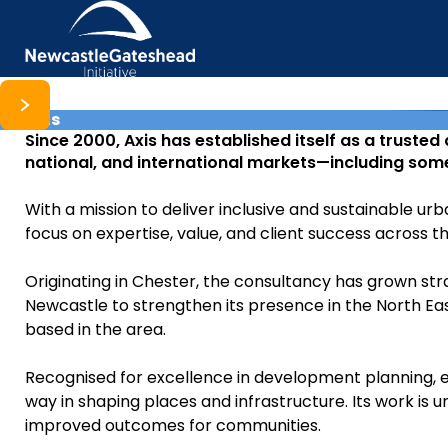
Axis
Skip to content
Since 2000, Axis has established itself as a trusted
national, and international markets—including some
With a mission to deliver inclusive and sustainable 
focus on expertise, value, and client success across t
Originating in Chester, the consultancy has grown stra
Newcastle to strengthen its presence in the North East
based in the area.
Recognised for excellence in development planning, 
way in shaping places and infrastructure. Its work is
improved outcomes for communities.