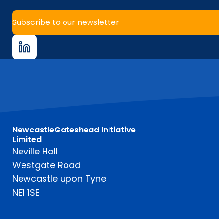
Subscribe to our newsletter
NewcastleGateshead Initiative
Limited
Neville Hall
Westgate Road
Newcastle upon Tyne
NE1 1SE