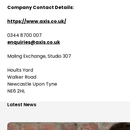
Company Contact Details:
https://www.axis.co.uk/
0344 8700 007
enquiries@axis.co.uk
Maling Exchange, Studio 307
Hoults Yard
Walker Road
Newcastle Upon Tyne
NE6 2HL
Latest News