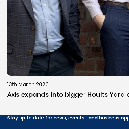
13th March 2026
Axis expands into bigger Hoults Yard o
Stay up to date for news, events and business opp