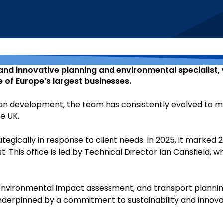
 and innovative planning and environmental specialist, 
 of Europe’s largest businesses.
urban development, the team has consistently evolved to
he UK.
tegically in response to client needs. In 2025, it marked 
. This office is led by Technical Director Ian Cansfield,
environmental impact assessment, and transport planning
 underpinned by a commitment to sustainability and innov