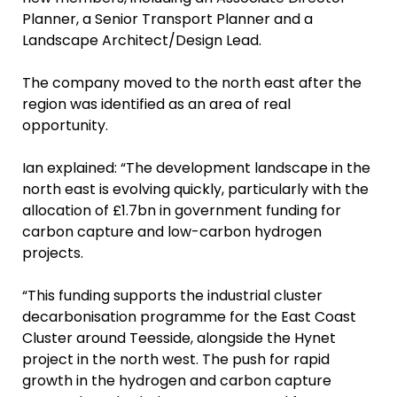
Planner, a Senior Transport Planner and a
Landscape Architect/Design Lead.
The company moved to the north east after the
region was identified as an area of real
opportunity.
Ian explained: “The development landscape in the
north east is evolving quickly, particularly with the
allocation of £1.7bn in government funding for
carbon capture and low-carbon hydrogen
projects.
“This funding supports the industrial cluster
decarbonisation programme for the East Coast
Cluster around Teesside, alongside the Hynet
project in the north west. The push for rapid
growth in the hydrogen and carbon capture