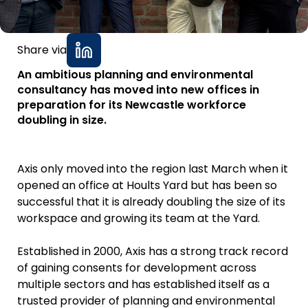
Share via
An ambitious planning and environmental
consultancy has moved into new offices in
preparation for its Newcastle workforce
doubling in size.
Axis only moved into the region last March when it
opened an office at Hoults Yard but has been so
successful that it is already doubling the size of its
workspace and growing its team at the Yard.
Established in 2000, Axis has a strong track record
of gaining consents for development across
multiple sectors and has established itself as a
trusted provider of planning and environmental