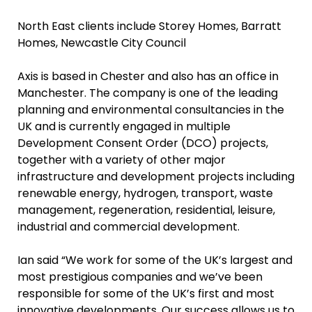
North East clients include Storey Homes, Barratt
Homes, Newcastle City Council
Axis is based in Chester and also has an office in
Manchester. The company is one of the leading
planning and environmental consultancies in the
UK and is currently engaged in multiple
Development Consent Order (DCO) projects,
together with a variety of other major
infrastructure and development projects including
renewable energy, hydrogen, transport, waste
management, regeneration, residential, leisure,
industrial and commercial development.
Ian said “We work for some of the UK’s largest and
most prestigious companies and we’ve been
responsible for some of the UK’s first and most
innovative developments. Our success allows us to