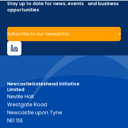
Stay up to date for news, events and business
opportunities
Subscribe to our newsletter
NewcastleGateshead Initiative
Limited
Neville Hall
Westgate Road
Newcastle upon Tyne
NE1 1SE