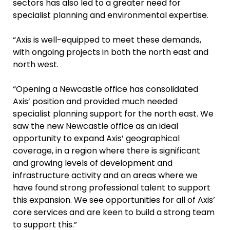
sectors has also led to a greater need for
specialist planning and environmental expertise.
“Axis is well-equipped to meet these demands,
with ongoing projects in both the north east and
north west.
“Opening a Newcastle office has consolidated
Axis’ position and provided much needed
specialist planning support for the north east. We
saw the new Newcastle office as an ideal
opportunity to expand Axis’ geographical
coverage, in a region where there is significant
and growing levels of development and
infrastructure activity and an areas where we
have found strong professional talent to support
this expansion. We see opportunities for all of Axis’
core services and are keen to build a strong team
to support this.”