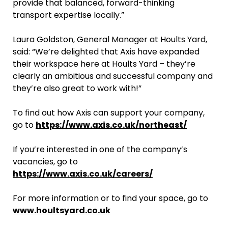
provide that balanced, forward-thinking
transport expertise locally.”
Laura Goldston, General Manager at Hoults Yard,
said: “We’re delighted that Axis have expanded
their workspace here at Hoults Yard – they’re
clearly an ambitious and successful company and
they’re also great to work with!”
To find out how Axis can support your company,
go to
https://www.axis.co.uk/northeast/
If you’re interested in one of the company’s
vacancies, go to
https://www.axis.co.uk/careers/
For more information or to find your space, go to
www.houltsyard.co.uk