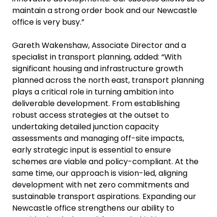
maintain a strong order book and our Newcastle
office is very busy.”
Gareth Wakenshaw, Associate Director and a
specialist in transport planning, added: “With
significant housing and infrastructure growth
planned across the north east, transport planning
plays a critical role in turning ambition into
deliverable development. From establishing
robust access strategies at the outset to
undertaking detailed junction capacity
assessments and managing off-site impacts,
early strategic input is essential to ensure
schemes are viable and policy-compliant. At the
same time, our approach is vision-led, aligning
development with net zero commitments and
sustainable transport aspirations. Expanding our
Newcastle office strengthens our ability to