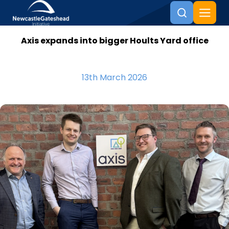
Axis expands into bigger Hoults Yard office
Skip to content
13th March 2026