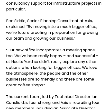
consultancy support for infrastructure projects in
particular.
Ben Siddle, Senior Planning Consultant at Axis,
explained: “By moving into a much bigger office,
we’re future proofing in preparation for growing
our team and growing our business.”
“Our new office incorporates a meeting space
too. We’ve been really happy – and successful –
at Hoults Yard so didn’t really explore any other
options when looking for bigger offices. We love
the atmosphere, the people and the other
businesses are so friendly and there are some
great coffee shops.”
The current team, led by Technical Director Ian
Cansfield, is four strong, and Axis is recruiting four
new members, including an Associate Director