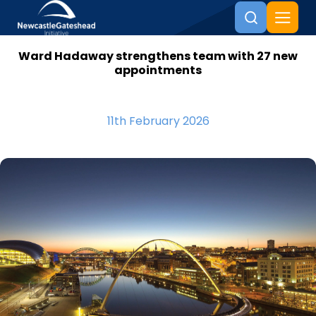
Ward Hadaway strengthens team with 27 new
Skip to content
appointments
11th February 2026