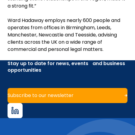
a strong fit.”
Ward Hadaway employs nearly 600 people and
operates from offices in Birmingham, Leeds,
Manchester, Newcastle and Teesside, advising
clients across the UK on a wide range of
commercial and personal legal matters.
Stay up to date for news, events and business
opportunities
Subscribe to our newsletter