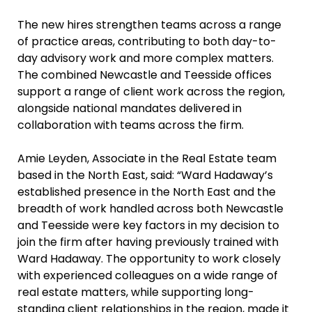
The new hires strengthen teams across a range
of practice areas, contributing to both day-to-
day advisory work and more complex matters.
The combined Newcastle and Teesside offices
support a range of client work across the region,
alongside national mandates delivered in
collaboration with teams across the firm.
Amie Leyden, Associate in the Real Estate team
based in the North East, said: “Ward Hadaway’s
established presence in the North East and the
breadth of work handled across both Newcastle
and Teesside were key factors in my decision to
join the firm after having previously trained with
Ward Hadaway. The opportunity to work closely
with experienced colleagues on a wide range of
real estate matters, while supporting long-
standing client relationships in the region, made it