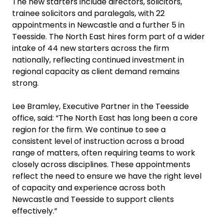
The new starters include directors, solicitors,
trainee solicitors and paralegals, with 22
appointments in Newcastle and a further 5 in
Teesside. The North East hires form part of a wider
intake of 44 new starters across the firm
nationally, reflecting continued investment in
regional capacity as client demand remains
strong.
Lee Bramley, Executive Partner in the Teesside
office, said: “The North East has long been a core
region for the firm. We continue to see a
consistent level of instruction across a broad
range of matters, often requiring teams to work
closely across disciplines. These appointments
reflect the need to ensure we have the right level
of capacity and experience across both
Newcastle and Teesside to support clients
effectively.”