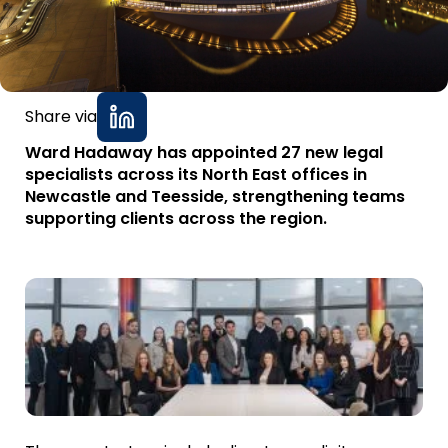
Share via
Ward Hadaway has appointed 27 new legal
specialists across its North East offices in
Newcastle and Teesside, strengthening teams
supporting clients across the region.