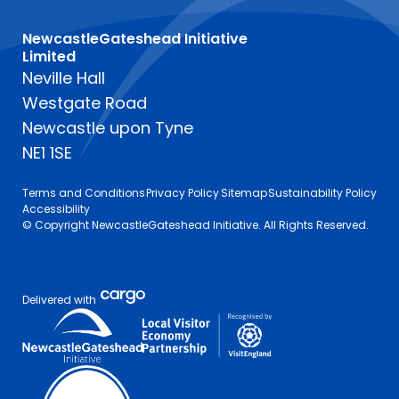
NewcastleGateshead Initiative
Limited
Neville Hall
Westgate Road
Newcastle upon Tyne
NE1 1SE
Terms and Conditions
Privacy Policy
Sitemap
Sustainability Policy
Accessibility
© Copyright NewcastleGateshead Initiative. All Rights Reserved.
Delivered with