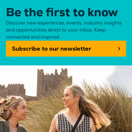
Be the first to know
Discover new experiences, events, industry insights
and opportunities direct to your inbox. Keep
connected and inspired.
Subscribe to our newsletter