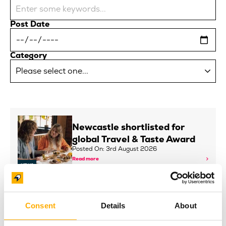
Post Date
Category
Newcastle shortlisted for
global Travel & Taste Award
Posted On: 3rd August 2026
Read more
NEWS
INNSiDE by Meliá Newcastle
Consent
Details
About
and Baltic Continue Art
Partnership with New