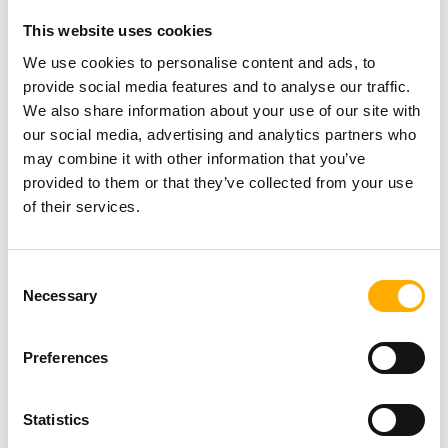
Exhibition by MarkMaker
This website uses cookies
(Mark Adam)
NEWS
Posted On: 31st July 2026
We use cookies to personalise content and ads, to
Read more
provide social media features and to analyse our traffic.
We also share information about your use of our site with
our social media, advertising and analytics partners who
Newcastle welcomes Mercury
may combine it with other information that you’ve
Prize 2026 ‘Albums of the
provided to them or that they’ve collected from your use
Year’ as countdown to awards
of their services.
show begins
Posted On: 31st July 2026
NEWS
Read more
Consent
Necessary
Selection
Newcastle Racecourse toasts
to a record-breaking Ladies
Day
Preferences
Posted On: 31st July 2026
Read more
NEWS
Statistics