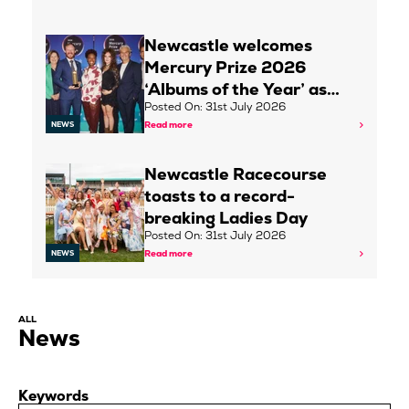
Newcastle welcomes
Mercury Prize 2026
‘Albums of the Year’ as…
Posted On: 31st July 2026
Read more
NEWS
Newcastle Racecourse
toasts to a record-
breaking Ladies Day
Posted On: 31st July 2026
Read more
NEWS
ALL
News
Keywords