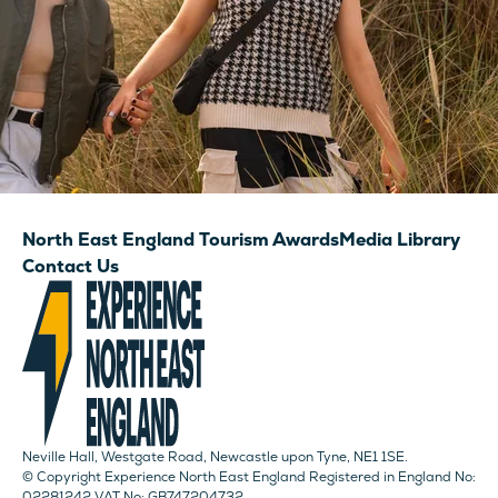
North East England Tourism Awards
Media Library
Contact Us
Neville Hall, Westgate Road, Newcastle upon Tyne, NE1 1SE.
© Copyright Experience North East England Registered in England No:
02281242 VAT No: GB747204732