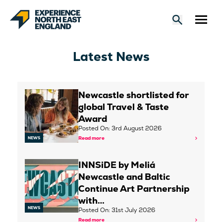
Latest News
Newcastle shortlisted for
global Travel & Taste
Award
Posted On: 3rd August 2026
Read more
NEWS
INNSiDE by Meliá
Newcastle and Baltic
Continue Art Partnership
with…
NEWS
Posted On: 31st July 2026
Read more