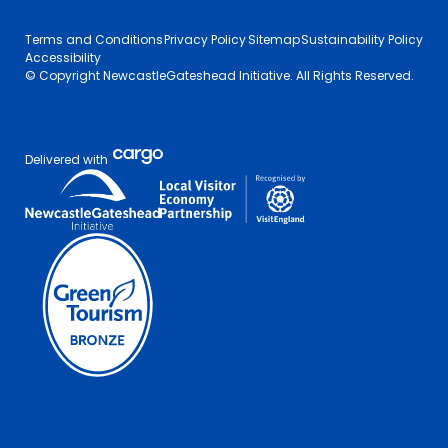
Terms and Conditions
Privacy Policy
Sitemap
Sustainability Policy
Accessibility
© Copyright NewcastleGateshead Initiative. All Rights Reserved.
Delivered with