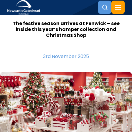
The festive season arrives at Fenwick – see
Skip to content
inside this year’s hamper collection and
Christmas Shop
3rd November 2025