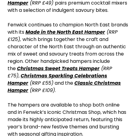
Hamper
(RRP £49)
pairs premium cocktail mixers
with a selection of indulgent savoury bites.
Fenwick continues to champion North East brands
with its
Made in the North East Hamper
(RRP
£125),
which brings together the craft and
character of the North East through an authentic
mix of sweet and savoury treats from across the
region. Other handpicked hampers include
the
Christmas Sweet Treats Hamper
(RRP
£75)
,
Christmas Sparkling Celebrations
Hamper
(RRP £55)
and the
Classic Christmas
Hamper
(RRP £109)
.
The hampers are available to shop both online
and in Fenwick’s iconic Christmas Shop, which has
made its highly anticipated return, featuring this
year’s brand-new festive themes and bursting
with seasonal gifting inspiration.