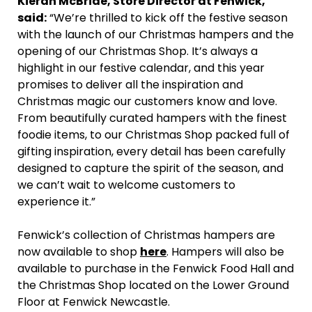
Kieran McBride, Store Director at Fenwick,
said:
“We’re thrilled to kick off the festive season
with the launch of our Christmas hampers and the
opening of our Christmas Shop. It’s always a
highlight in our festive calendar, and this year
promises to deliver all the inspiration and
Christmas magic our customers know and love.
From beautifully curated hampers with the finest
foodie items, to our Christmas Shop packed full of
gifting inspiration, every detail has been carefully
designed to capture the spirit of the season, and
we can’t wait to welcome customers to
experience it.”
Fenwick’s collection of Christmas hampers are
now available to shop
here
. Hampers will also be
available to purchase in the Fenwick Food Hall and
the Christmas Shop located on the Lower Ground
Floor at Fenwick Newcastle.