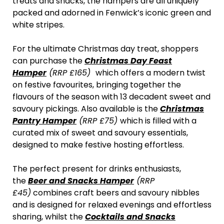
treats and snacks, the hampers are all uniquely
packed and adorned in Fenwick’s iconic green and
white stripes.
For the ultimate Christmas day treat, shoppers
can purchase the
Christmas Day Feast
Hamper
(RRP £165)
which offers a modern twist
on festive favourites, bringing together the
flavours of the season with 13 decadent sweet and
savoury pickings. Also available is the
Christmas
Pantry Hamper
(RRP £75)
which is filled with a
curated mix of sweet and savoury essentials,
designed to make festive hosting effortless.
The perfect present for drinks enthusiasts,
the
Beer and Snacks Hamper
(RRP
£45)
combines craft beers and savoury nibbles
and is designed for relaxed evenings and effortless
sharing, whilst the
Cocktails and Snacks