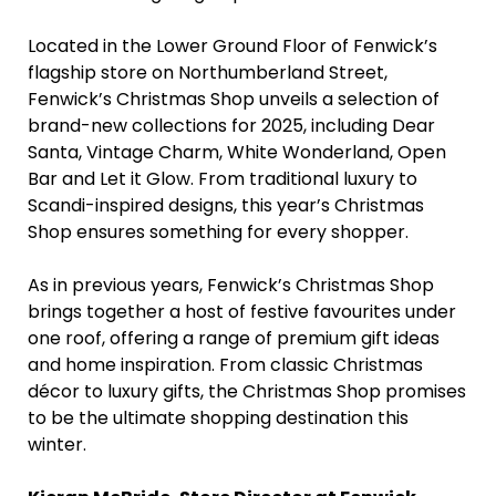
Located in the Lower Ground Floor of Fenwick’s
flagship store on Northumberland Street,
Fenwick’s Christmas Shop unveils a selection of
brand-new collections for 2025, including Dear
Santa, Vintage Charm, White Wonderland, Open
Bar and Let it Glow. From traditional luxury to
Scandi-inspired designs, this year’s Christmas
Shop ensures something for every shopper.
As in previous years, Fenwick’s Christmas Shop
brings together a host of festive favourites under
one roof, offering a range of premium gift ideas
and home inspiration. From classic Christmas
décor to luxury gifts, the Christmas Shop promises
to be the ultimate shopping destination this
winter.