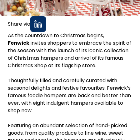
Share via
As the countdown to Christmas begins,
Fenwick
invites shoppers to embrace the spirit of
the season with the launch of its iconic collection
of Christmas hampers and arrival of its famous
Christmas Shop at its flagship store.
Thoughtfully filled and carefully curated with
seasonal delights and festive favourites, Fenwick’s
famous foodie hampers are back and better than
ever, with eight indulgent hampers available to
shop now.
Featuring an abundant selection of hand-picked
goods, from quality produce to fine wine, sweet