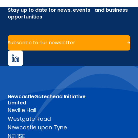
Stay up to date for news, events and business
opportunities
Subscribe to our newsletter
NewcastleGateshead Initiative
Limited
Neville Hall
Westgate Road
Newcastle upon Tyne
NE1 1SE