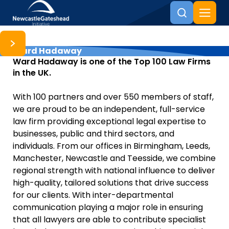
Ward Hadaway
Skip to content
Ward Hadaway is one of the Top 100 Law Firms
in the UK.
With 100 partners and over 550 members of staff,
we are proud to be an independent, full-service
law firm providing exceptional legal expertise to
businesses, public and third sectors, and
individuals. From our offices in Birmingham, Leeds,
Manchester, Newcastle and Teesside, we combine
regional strength with national influence to deliver
high-quality, tailored solutions that drive success
for our clients. With inter-departmental
communication playing a major role in ensuring
that all lawyers are able to contribute specialist