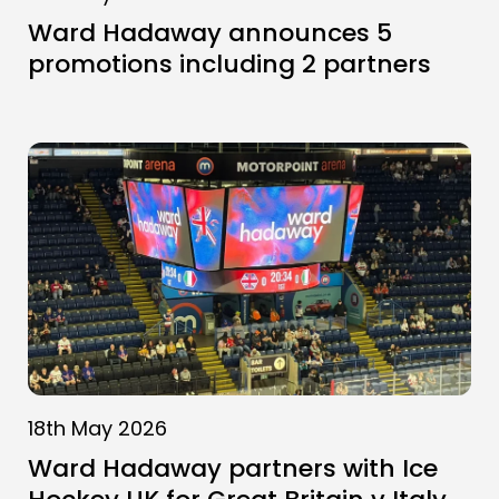
Ward Hadaway announces 5
promotions including 2 partners
18th May 2026
Ward Hadaway partners with Ice