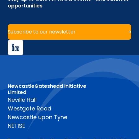
opportunities
Subscribe to our newsletter
NewcastleGateshead Initiative
Limited
Neville Hall
Westgate Road
Newcastle upon Tyne
NE1 1SE