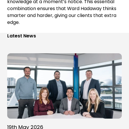
knowledge at a moment’s notice. This essential
combination ensures that Ward Hadaway thinks
smarter and harder, giving our clients that extra
edge.
Latest News
19th May 2026