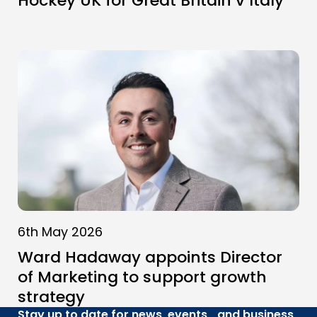
Hockey UK for Great Britain v Italy
6th May 2026
Ward Hadaway appoints Director
of Marketing to support growth
strategy
Stay up to date for news, events and business