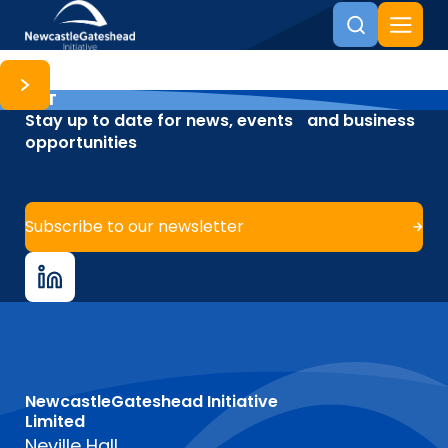
NET
Skip to content
Stay up to date for news, events and business
opportunities
Subscribe to our newsletter
NewcastleGateshead Initiative
Limited
Neville Hall