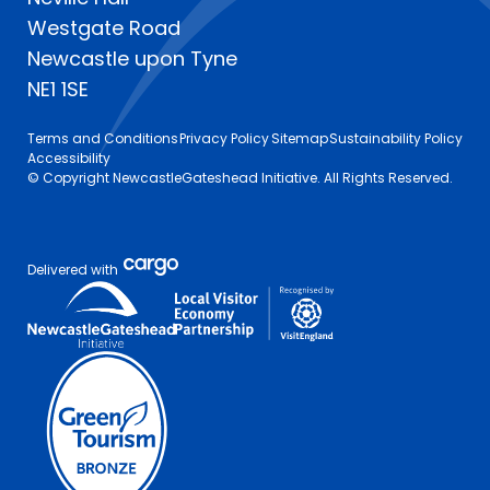
Westgate Road
Newcastle upon Tyne
NE1 1SE
Terms and Conditions
Privacy Policy
Sitemap
Sustainability Policy
Accessibility
© Copyright NewcastleGateshead Initiative. All Rights Reserved.
Delivered with