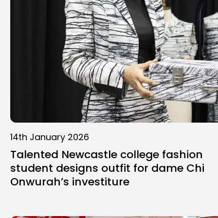
14th January 2026
Talented Newcastle college fashion
student designs outfit for dame Chi
Onwurah’s investiture