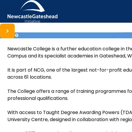
NCG
Skip to content
Newcastle College is a further education college in th
Campus and its specialist academies in Gateshead, Wa
It is part of NCG, one of the largest not-for-profit ed
across 61 locations.
The College offers a range of training programmes for
professional qualifications.
With access to Taught Degree Awarding Powers (TDAP
University Centre, designed in collaboration with regi