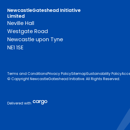
NewcastleGateshead Initiative
Limited
Neville Hall
Westgate Road
Newcastle upon Tyne
NE1 1SE
Terms and Conditions
Privacy Policy
Sitemap
Sustainability Policy
Acce
© Copyright NewcastleGateshead Initiative. All Rights Reserved.
Delivered with