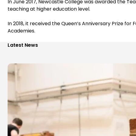
In June 2017, Newcastle College was awarded the Teac
teaching at higher education level.
In 2018, it received the Queen’s Anniversary Prize for
Academies.
Latest News