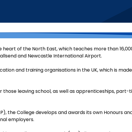
e heart of the North East, which teaches more than 16,000
llsend and Newcastle International Airport.
ucation and training organisations in the UK, which is made
 those leaving school, as well as apprenticeships, part-
), the College develops and awards its own Honours an
onal employers.