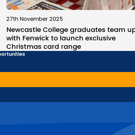
27th November 2025
Newcastle College graduates team u
with Fenwick to launch exclusive
Christmas card range
ortunities