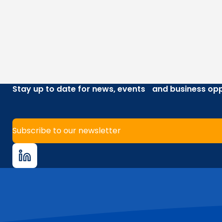
Stay up to date for news, events and business opp
Subscribe to our newsletter