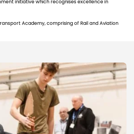
ent initiative which recognises excellence in
 Transport Academy, comprising of Rail and Aviation