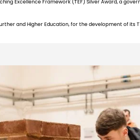
hing Excellence Framework (TEF) Silver Award, a governm
 Further and Higher Education, for the development of its