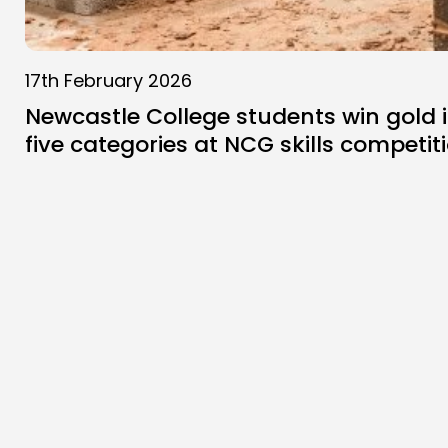
17th February 2026
Newcastle College students win gold 
five categories at NCG skills competit