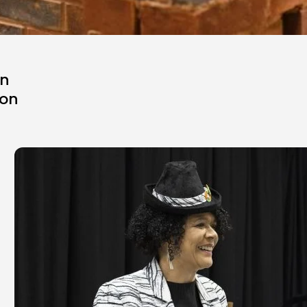
in
ion