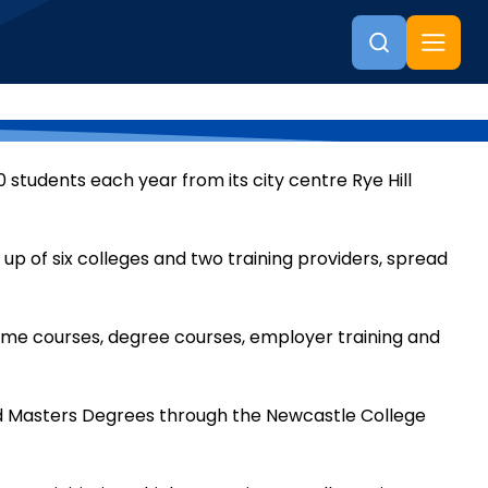
 students each year from its city centre Rye Hill
 up of six colleges and two training providers, spread
time courses, degree courses, employer training and
d Masters Degrees through the Newcastle College