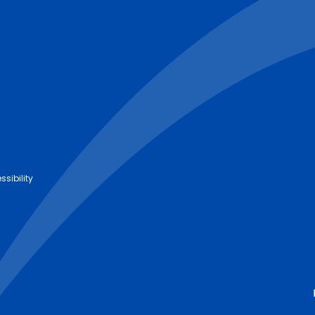
ssibility