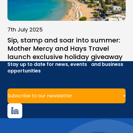
7th July 2025
Sip, stamp and soar into summer:
Mother Mercy and Hays Travel
launch exclusive holiday giveaway
Stay up to date for news, events and business
opportunities
Subscribe to our newsletter