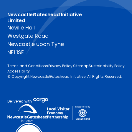
NewcastleGateshead Initiative
Limited
Neville Hall
Westgate Road
Newcastle upon Tyne
NE1 1SE
Terms and Conditions
Privacy Policy
Sitemap
Sustainability Policy
Accessibility
© Copyright NewcastleGateshead Initiative. All Rights Reserved.
Delivered with