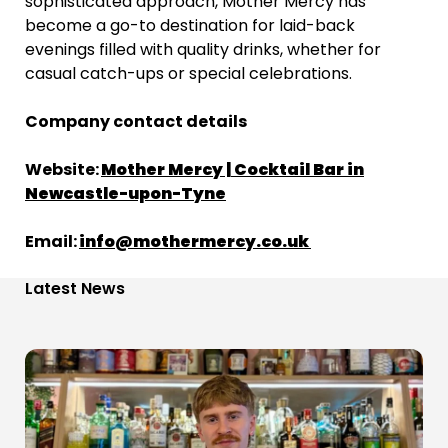
sophisticated approach, Mother Mercy has
become a go-to destination for laid-back
evenings filled with quality drinks, whether for
casual catch-ups or special celebrations.
Company contact details
Website:
Mother Mercy | Cocktail Bar in
Newcastle-upon-Tyne
Email:
info@mothermercy.co.uk
Latest News