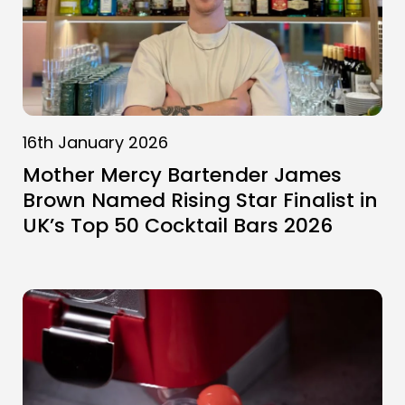
16th January 2026
Mother Mercy Bartender James
Brown Named Rising Star Finalist in
UK’s Top 50 Cocktail Bars 2026