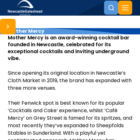
Mother Mercy
Skip to content
Mother Mercy is an award-winning cocktail bar
founded in Newcastle, celebrated for its
exceptional cocktails and inviting underground
vibe.
Since opening its original location in Newcastle’s
Cloth Market in 2019, the brand has expanded with
three more venues.
Their Fenwick spot is best known for its popular
‘Cocktails and Cake’ experience, whilst ‘Café
Mercy’ on Grey Street is famed for its spritzes, and
most recently they’ve expanded to Sheepfolds
Stables in Sunderland. With a playful yet