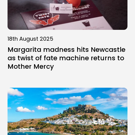
18th August 2025
Margarita madness hits Newcastle
as twist of fate machine returns to
Mother Mercy