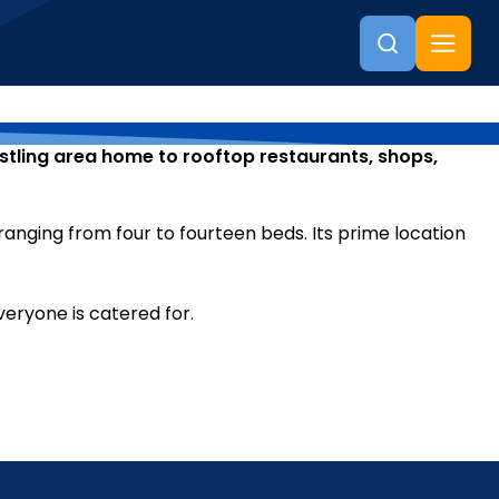
ustling area home to rooftop restaurants, shops,
anging from four to fourteen beds. Its prime location
veryone is catered for.