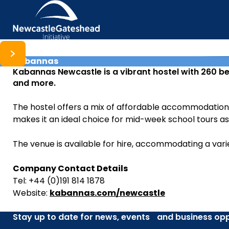
Kabannas
Skip to content
Kabannas Newcastle is a vibrant hostel with 260 be
and more.
The hostel offers a mix of affordable accommodation, 
makes it an ideal choice for mid-week school tours a
The venue is available for hire, accommodating a vari
Company Contact Details
Tel: +44 (0)191 814 1878
Website:
kabannas.com/newcastle
Stay up to date for news, events and business opp