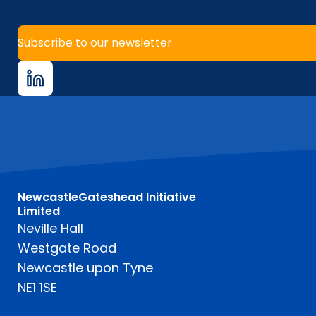
Subscribe to our newsletter
NewcastleGateshead Initiative
Limited
Neville Hall
Westgate Road
Newcastle upon Tyne
NE1 1SE