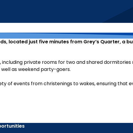
ds, located just five minutes from Grey’s Quarter, a b
including private rooms for two and shared dormitories r
s well as weekend party-goers.
ety of events from christenings to wakes, ensuring that e
ortunities