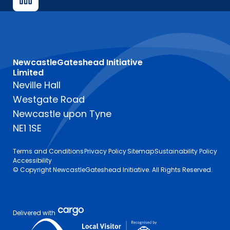
NewcastleGateshead Initiative
Limited
Neville Hall
Westgate Road
Newcastle upon Tyne
NE1 1SE
Terms and Conditions
Privacy Policy
Sitemap
Sustainability Policy
Accessibility
© Copyright NewcastleGateshead Initiative. All Rights Reserved.
Delivered with