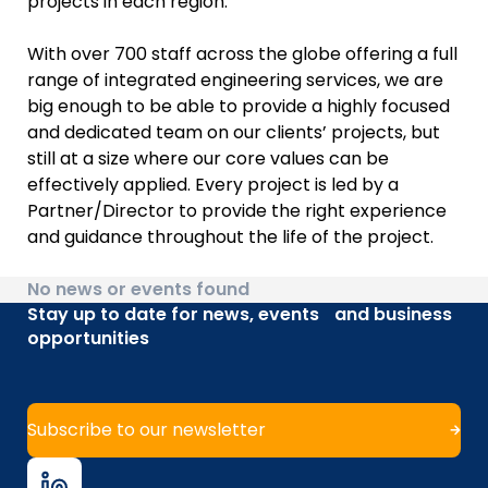
projects in each region.
With over 700 staff across the globe offering a full
range of integrated engineering services, we are
big enough to be able to provide a highly focused
and dedicated team on our clients’ projects, but
still at a size where our core values can be
effectively applied. Every project is led by a
Partner/Director to provide the right experience
and guidance throughout the life of the project.
No news or events found
Stay up to date for news, events and business
opportunities
Subscribe to our newsletter