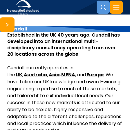
Cundall
Skip to content
Established in the UK 40 years ago, Cundall has
developed into an international multi-
disciplinary consultancy operating from over
20 locations across the globe.
Cundall currently operates in
the
UK
,
Australia
,
Asia
,
MENA
, and
Europe
. We
have taken our UK knowledge and award-winning
engineering expertise to each of these markets,
and tailored it to suit individual local needs. Our
success in these new markets is attributed to our
ability to be flexible, highly responsive and
adaptable to the different challenges, regulations
and local practices which influence the delivery of