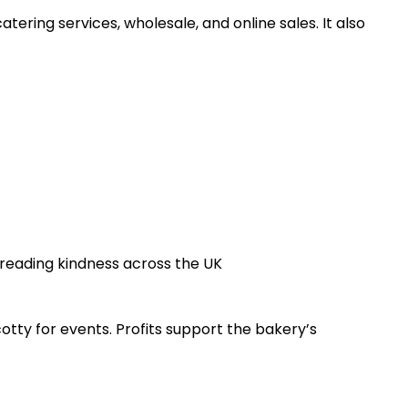
ering services, wholesale, and online sales. It also
reading kindness across the UK
cotty for events. Profits support the bakery’s