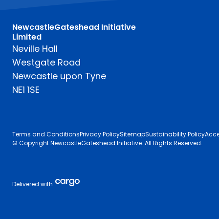
NewcastleGateshead Initiative
Limited
Neville Hall
Westgate Road
Newcastle upon Tyne
NE1 1SE
Terms and Conditions
Privacy Policy
Sitemap
Sustainability Policy
Acce
© Copyright NewcastleGateshead Initiative. All Rights Reserved.
Delivered with