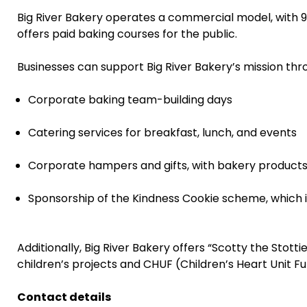
Big River Bakery operates a commercial model, with 90%
offers paid baking courses for the public.
Businesses can support Big River Bakery’s mission thr
Corporate baking team-building days
Catering services for breakfast, lunch, and events
Corporate hampers and gifts, with bakery product
Sponsorship of the Kindness Cookie scheme, which 
Additionally, Big River Bakery offers “Scotty the Stott
children’s projects and CHUF (Children’s Heart Unit F
Contact details