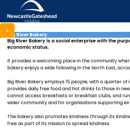
Big River Bakery
Skip to content
Big River Bakery is a social enterprise with the pur
economic status.
It provides a welcoming place in the community where ev
bakery enjoys a wide following in the North East, acros
Big River Bakery employs 15 people, with a quarter of
provides daily free food and hot drinks to those in nee
cannot access breakfasts or breakfast clubs, and runs 
wider community and for organisations supporting ex
The bakery also promotes kindness through its Kindne
free as part of its mission to spread kindness.