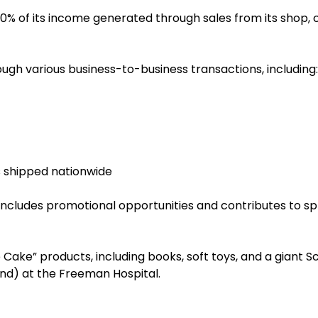
 of its income generated through sales from its shop, cat
ough various business-to-business transactions, including:
s shipped nationwide
includes promotional opportunities and contributes to sp
ie Cake” products, including books, soft toys, and a giant S
und) at the Freeman Hospital.