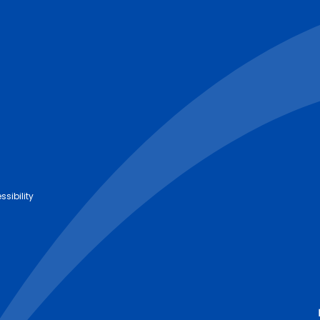
ssibility