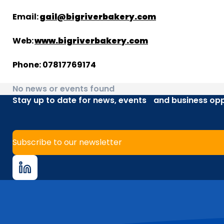
Email:
gail@bigriverbakery.com
Web:
www.bigriverbakery.com
Phone: 07817769174
No news or events found
Stay up to date for news, events and business opp
Subscribe to our newsletter