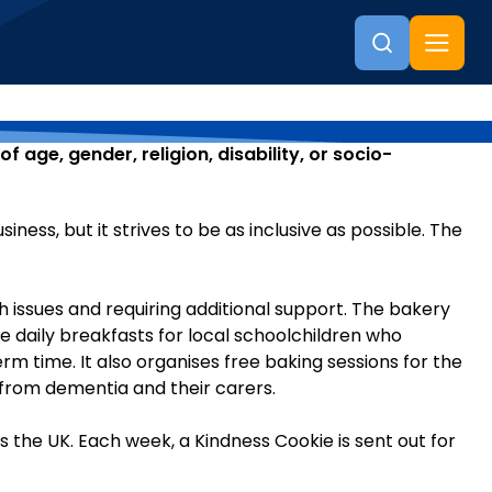
 age, gender, religion, disability, or socio-
ess, but it strives to be as inclusive as possible. The
h issues and requiring additional support. The bakery
ee daily breakfasts for local schoolchildren who
rm time. It also organises free baking sessions for the
from dementia and their carers.
the UK. Each week, a Kindness Cookie is sent out for