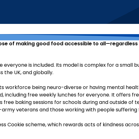
pose of making good food accessible to all—regardless of
eryone is included. Its model is complex for a small busin
s the UK, and globally.
 its workforce being neuro-diverse or having mental healt
d, including free weekly lunches for everyone. It offers fr
free baking sessions for schools during and outside of te
-army veterans and those working with people suffering 
ss Cookie scheme, which rewards acts of kindness across 