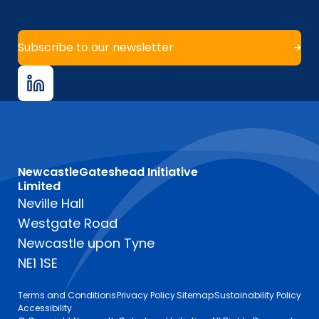
Subscribe to our newsletter
NewcastleGateshead Initiative
Limited
Neville Hall
Westgate Road
Newcastle upon Tyne
NE1 1SE
Terms and Conditions
Privacy Policy
Sitemap
Sustainability Policy
Accessibility