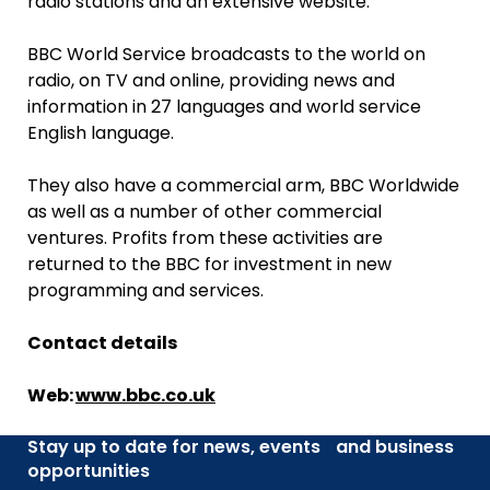
radio stations and an extensive website.
BBC World Service broadcasts to the world on
radio, on TV and online, providing news and
information in 27 languages and world service
English language.
They also have a commercial arm, BBC Worldwide
as well as a number of other commercial
ventures. Profits from these activities are
returned to the BBC for investment in new
programming and services.
Contact details
Web:
www.bbc.co.uk
Stay up to date for news, events and business
opportunities