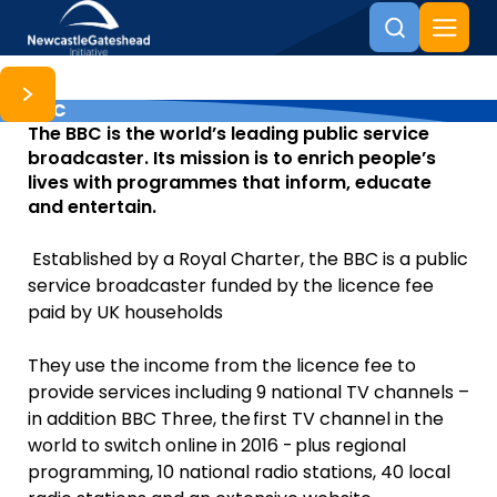
BBC
Skip to content
The BBC is the world’s leading public service
broadcaster. Its mission is to enrich people’s
lives with programmes that inform, educate
and entertain.
Established by a Royal Charter, the BBC is a public
service broadcaster funded by the licence fee
paid by UK households
They use the income from the licence fee to
provide services including 9 national TV channels –
in addition BBC Three, the first TV channel in the
world to switch online in 2016 - plus regional
programming, 10 national radio stations, 40 local