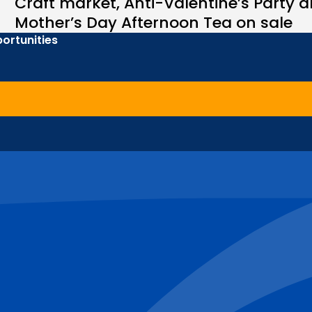
Craft market, Anti-Valentine’s Party 
Mother’s Day Afternoon Tea on sale
ortunities