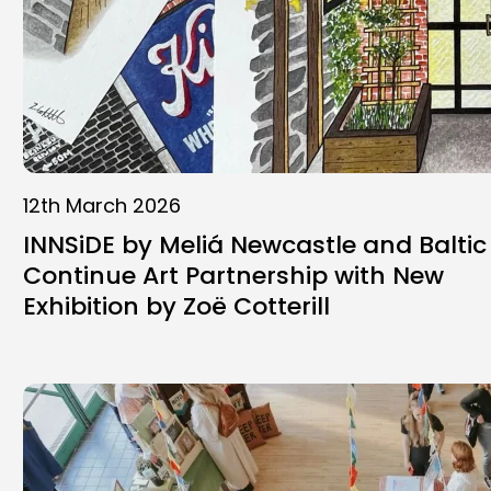
12th March 2026
INNSiDE by Meliá Newcastle and Baltic
Continue Art Partnership with New
Exhibition by Zoë Cotterill