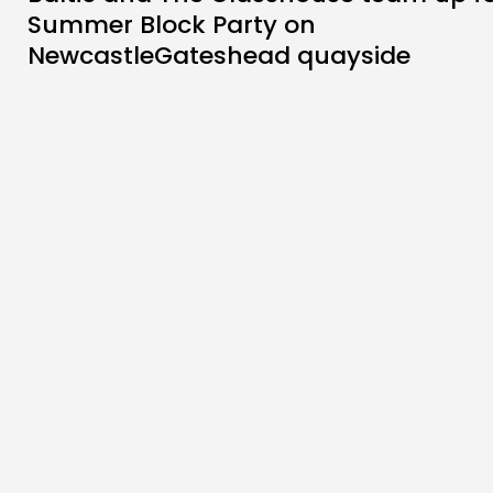
Summer Block Party on
NewcastleGateshead quayside