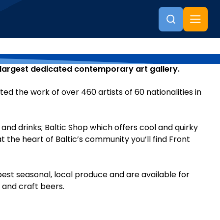
s largest dedicated contemporary art gallery.
 the work of over 460 artists of 60 nationalities in
 and drinks; Baltic Shop which offers cool and quirky
t the heart of Baltic’s community you’ll find Front
best seasonal, local produce and are available for
s and craft beers.