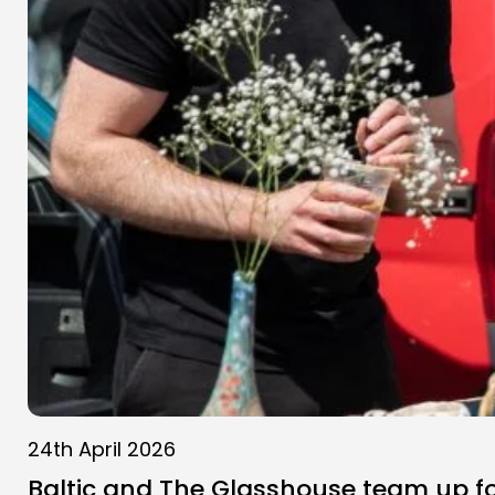
24th April 2026
Baltic and The Glasshouse team up f