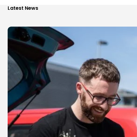
Latest News