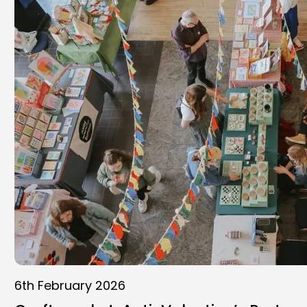
6th February 2026