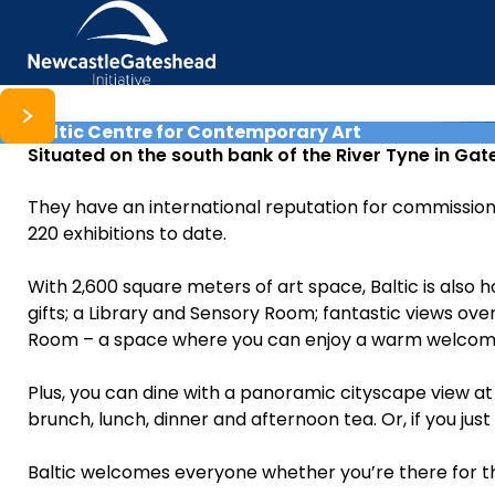
Baltic Centre for Contemporary Art
Skip to content
Situated on the south bank of the River Tyne in Ga
They have an international reputation for commissioni
220 exhibitions to date.
With 2,600 square meters of art space, Baltic is also h
gifts; a Library and Sensory Room; fantastic views over
Room – a space where you can enjoy a warm welcome, 
Plus, you can dine with a panoramic cityscape view at 
brunch, lunch, dinner and afternoon tea. Or, if you just
Baltic welcomes everyone whether you’re there for the 