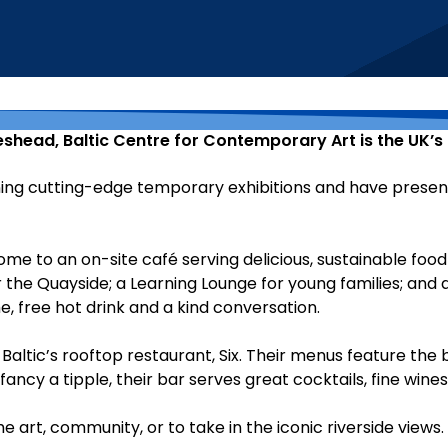
teshead, Baltic Centre for Contemporary Art is the UK’
ng cutting-edge temporary exhibitions and have presented
ome to an on-site café serving delicious, sustainable food
 the Quayside; a Learning Lounge for young families; and a
free hot drink and a kind conversation.
Baltic’s rooftop restaurant, Six. Their menus feature the 
 fancy a tipple, their bar serves great cocktails, fine wine
art, community, or to take in the iconic riverside views.