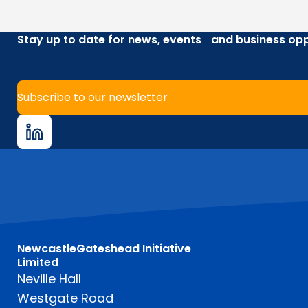
Stay up to date for news, events and business opp
Subscribe to our newsletter
NewcastleGateshead Initiative
Limited
Neville Hall
Westgate Road