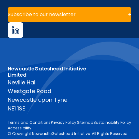
Subscribe to our newsletter
NewcastleGateshead Initiative
Limited
Neville Hall
Westgate Road
Newcastle upon Tyne
NE1 1SE
Terms and Conditions
Privacy Policy
Sitemap
Sustainability Policy
Accessibility
© Copyright NewcastleGateshead Initiative. All Rights Reserved.