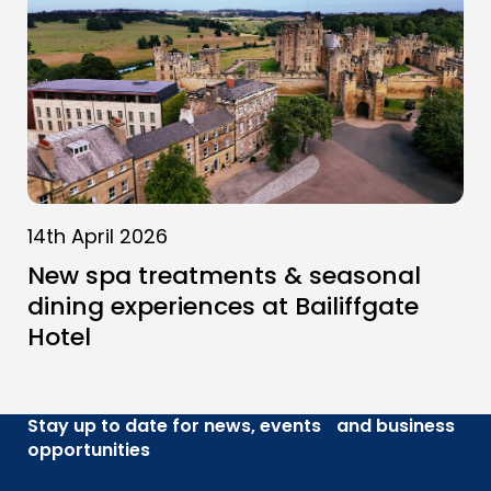
14th April 2026
New spa treatments & seasonal
dining experiences at Bailiffgate
Hotel
Stay up to date for news, events and business
opportunities