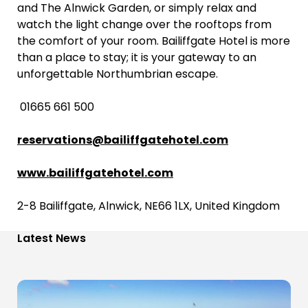
and The Alnwick Garden, or simply relax and
watch the light change over the rooftops from
the comfort of your room. Bailiffgate Hotel is more
than a place to stay; it is your gateway to an
unforgettable Northumbrian escape.
01665 661 500
reservations@bailiffgatehotel.com
www.bailiffgatehotel.com
2-8 Bailiffgate, Alnwick, NE66 1LX, United Kingdom
Latest News