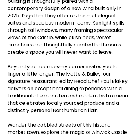
building is thoughtfully paired with a
contemporary design of a new wing built only in
2025. Together they offer a choice of elegant
suites and spacious modern rooms. Sunlight spills
through tall windows, many framing spectacular
views of the Castle, while plush beds, velvet
armchairs and thoughtfully curated bathrooms
create a space you will never want to leave.
Beyond your room, every corner invites you to
linger a little longer. The Motte & Bailey, our
signature restaurant led by Head Chef Paul Blakey,
delivers an exceptional dining experience with a
traditional afternoon tea and modern bistro menu
that celebrates locally sourced produce and a
distinctly personal Northumbrian flair.
Wander the cobbled streets of this historic
market town, explore the magic of Alnwick Castle