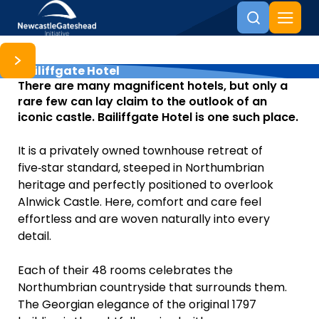
Bailiffgate Hotel
Skip to content
There are many magnificent hotels, but only a
rare few can lay claim to the outlook of an
iconic castle. Bailiffgate Hotel is one such place.
It is a privately owned townhouse retreat of
five‑star standard, steeped in Northumbrian
heritage and perfectly positioned to overlook
Alnwick Castle. Here, comfort and care feel
effortless and are woven naturally into every
detail.
Each of their 48 rooms celebrates the
Northumbrian countryside that surrounds them.
The Georgian elegance of the original 1797