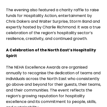
The evening also featured a charity raffle to raise
funds for Hospitality Action, entertainment by
Chris Dakers and Waiter Surprise, Storm Band and
expertly hosted by Charlie Richmond. It was a true
celebration of the region’s hospitality sector’s
resilience, creativity, and continued growth.
A Celebration of the North East’s Hospitality
Spirit
The NEHA Excellence Awards are organised
annually to recognise the dedication of teams and
individuals across the North East who consistently
go above and beyond for their guests, their teams,
and their communities. The event reflects the
region’s growing reputation for hospitality
excellence and its commitment to people, skills,