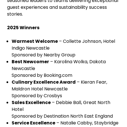
seasoned leaders to teams delivering exceptional
guest experiences and sustainability success
stories.
2025 Winners
Warmest Welcome
– Collette Johnson, Hotel
Indigo Newcastle
Sponsored by Nearby Group
Best Newcomer
– Karolina Wolka, Dakota
Newcastle
Sponsored by Booking.com
Culinary Excellence Award
– Kieran Fear,
Maldron Hotel Newcastle
Sponsored by Crosbys
Sales Excellence
– Debbie Ball, Great North
Hotel
Sponsored by Destination North East England
Service Excellence
– Natalie Cabby, Staybridge