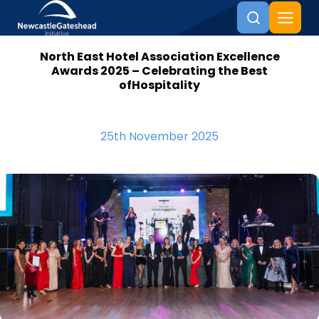
North East Hotel Association Excellence
Skip to content
Awards 2025 – Celebrating the Best
ofHospitality
25th November 2025