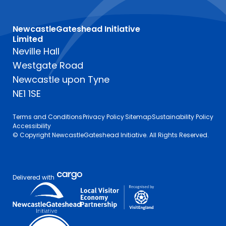
NewcastleGateshead Initiative
Limited
Neville Hall
Westgate Road
Newcastle upon Tyne
NE1 1SE
Terms and Conditions
Privacy Policy
Sitemap
Sustainability Policy
Accessibility
© Copyright NewcastleGateshead Initiative. All Rights Reserved.
Delivered with