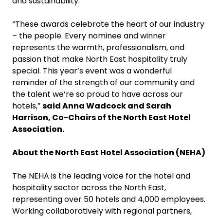
and sustainability.
“These awards celebrate the heart of our industry
– the people. Every nominee and winner
represents the warmth, professionalism, and
passion that make North East hospitality truly
special. This year’s event was a wonderful
reminder of the strength of our community and
the talent we’re so proud to have across our
hotels,”
said Anna Wadcock and Sarah
Harrison, Co-Chairs of the North East Hotel
Association.
About the North East Hotel Association (NEHA)
The NEHA is the leading voice for the hotel and
hospitality sector across the North East,
representing over 50 hotels and 4,000 employees.
Working collaboratively with regional partners,