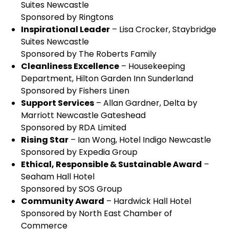
Suites Newcastle
Sponsored by Ringtons
Inspirational Leader
– Lisa Crocker, Staybridge
Suites Newcastle
Sponsored by The Roberts Family
Cleanliness Excellence
– Housekeeping
Department, Hilton Garden Inn Sunderland
Sponsored by Fishers Linen
Support Services
– Allan Gardner, Delta by
Marriott Newcastle Gateshead
Sponsored by RDA Limited
Rising Star
– Ian Wong, Hotel Indigo Newcastle
Sponsored by Expedia Group
Ethical, Responsible & Sustainable Award
–
Seaham Hall Hotel
Sponsored by SOS Group
Community Award
– Hardwick Hall Hotel
Sponsored by North East Chamber of
Commerce