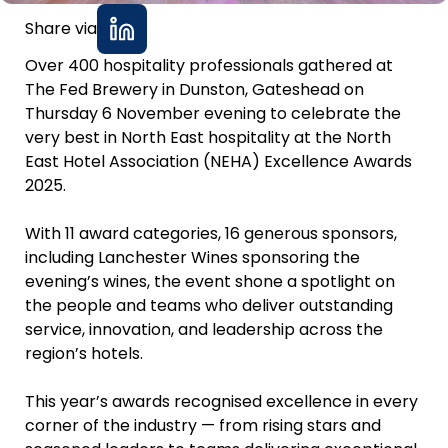
Share via
Over 400 hospitality professionals gathered at
The Fed Brewery in Dunston, Gateshead on
Thursday 6 November evening to celebrate the
very best in North East hospitality at the North
East Hotel Association (NEHA) Excellence Awards
2025.
With 11 award categories, 16 generous sponsors,
including Lanchester Wines sponsoring the
evening’s wines, the event shone a spotlight on
the people and teams who deliver outstanding
service, innovation, and leadership across the
region’s hotels.
This year’s awards recognised excellence in every
corner of the industry — from rising stars and