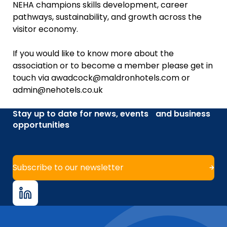
NEHA champions skills development, career
pathways, sustainability, and growth across the
visitor economy.
If you would like to know more about the
association or to become a member please get in
touch via awadcock@maldronhotels.com or
admin@nehotels.co.uk
Stay up to date for news, events and business
opportunities
Subscribe to our newsletter