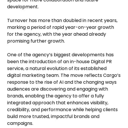
development.
Turnover has more than doubled in recent years,
marking a period of rapid year-on-year growth
for the agency, with the year ahead already
promising further growth.
One of the agency’s biggest developments has
been the introduction of an in-house Digital PR
service, a natural evolution of its established
digital marketing team. The move reflects Cargo’s
response to the rise of AI and the changing ways
audiences are discovering and engaging with
brands, enabling the agency to offer a fully
integrated approach that enhances visibility,
credibility, and performance while helping clients
build more trusted, impactful brands and
campaigns.