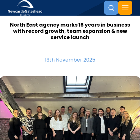
North East agency marks 16 years in business
Skip to content
with record growth, team expansion & new
service launch
13th November 2025