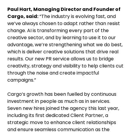
Paul Hart, Managing Director and Founder of
Cargo, said:
“The industry is evolving fast, and
we’ve always chosen to adapt rather than resist
change. AI is transforming every part of the
creative sector, and by learning to use it to our
advantage, we’re strengthening what we do best,
which is deliver creative solutions that drive real
results. Our new PR service allows us to bridge
creativity, strategy and visibility to help clients cut
through the noise and create impactful
campaigns.”
Cargo’s growth has been fuelled by continuous
investment in people as much as in services.
Seven new hires joined the agency this last year,
including its first dedicated Client Partner, a
strategic move to enhance client relationships
and ensure seamless communication as the