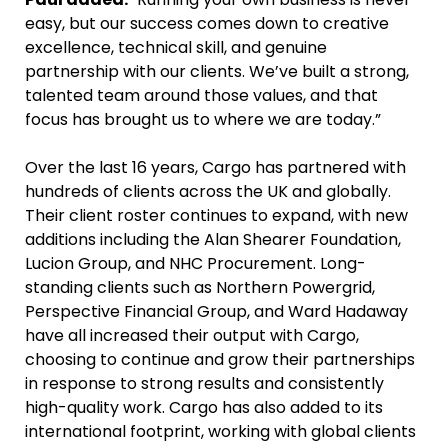
easy, but our success comes down to creative
excellence, technical skill, and genuine
partnership with our clients. We’ve built a strong,
talented team around those values, and that
focus has brought us to where we are today.”
Over the last 16 years, Cargo has partnered with
hundreds of clients across the UK and globally.
Their client roster continues to expand, with new
additions including the Alan Shearer Foundation,
Lucion Group, and NHC Procurement. Long-
standing clients such as Northern Powergrid,
Perspective Financial Group, and Ward Hadaway
have all increased their output with Cargo,
choosing to continue and grow their partnerships
in response to strong results and consistently
high-quality work. Cargo has also added to its
international footprint, working with global clients