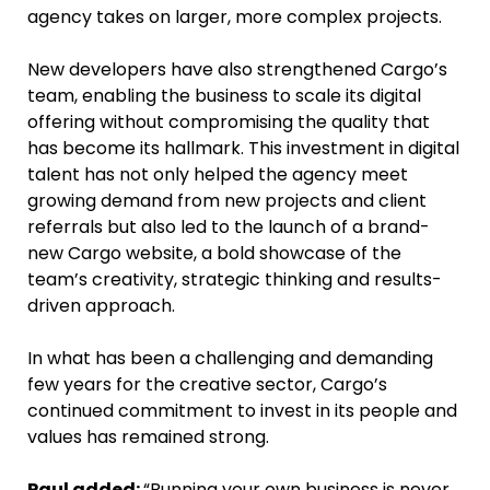
agency takes on larger, more complex projects.
New developers have also strengthened Cargo’s
team, enabling the business to scale its digital
offering without compromising the quality that
has become its hallmark. This investment in digital
talent has not only helped the agency meet
growing demand from new projects and client
referrals but also led to the launch of a brand-
new Cargo website, a bold showcase of the
team’s creativity, strategic thinking and results-
driven approach.
In what has been a challenging and demanding
few years for the creative sector, Cargo’s
continued commitment to invest in its people and
values has remained strong.
Paul added:
“Running your own business is never