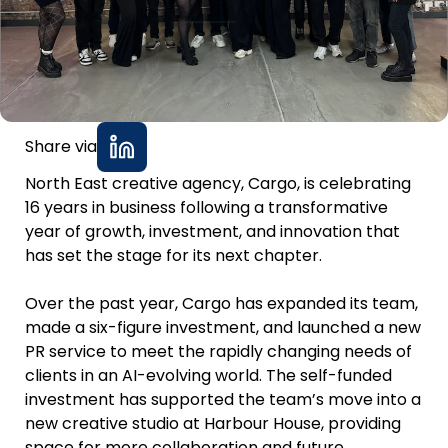
Share via
North East creative agency, Cargo, is celebrating
16 years in business following a transformative
year of growth, investment, and innovation that
has set the stage for its next chapter.
Over the past year, Cargo has expanded its team,
made a six-figure investment, and launched a new
PR service to meet the rapidly changing needs of
clients in an AI-evolving world. The self-funded
investment has supported the team’s move into a
new creative studio at Harbour House, providing
space for more collaboration and future