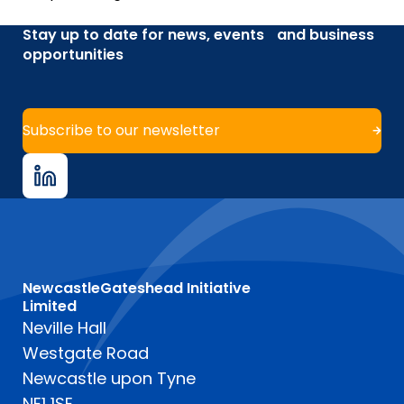
Stay up to date for news, events and business
opportunities
Subscribe to our newsletter
NewcastleGateshead Initiative
Limited
Neville Hall
Westgate Road
Newcastle upon Tyne
NE1 1SE