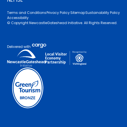
Terms and Conditions
Privacy Policy
Sitemap
Sustainability Policy
Accessibility
© Copyright NewcastleGateshead Initiative. All Rights Reserved.
Delivered with