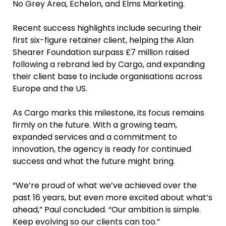
No Grey Area, Echelon, and Elms Marketing.
Recent success highlights include securing their
first six-figure retainer client, helping the Alan
Shearer Foundation surpass £7 million raised
following a rebrand led by Cargo, and expanding
their client base to include organisations across
Europe and the US.
As Cargo marks this milestone, its focus remains
firmly on the future. With a growing team,
expanded services and a commitment to
innovation, the agency is ready for continued
success and what the future might bring.
“We’re proud of what we’ve achieved over the
past 16 years, but even more excited about what’s
ahead,” Paul concluded. “Our ambition is simple.
Keep evolving so our clients can too.”