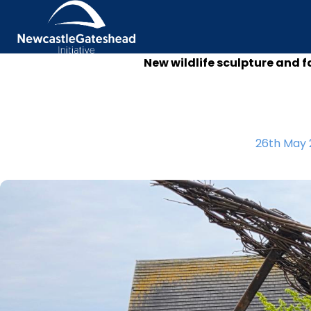
New wildlife sculpture and f
Skip to content
26th May 