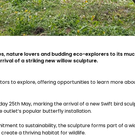
ies, nature lovers and budding eco-explorers to its mu
rival of a striking new willow sculpture.
sitors to explore, offering opportunities to learn more abo
day 25th May, marking the arrival of a new Swift bird scu
outlet’s popular butterfly installation.
nt to sustainability, the sculpture forms part of a wider 
reate a thriving habitat for wildlife.