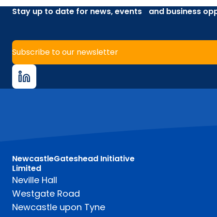
Stay up to date for news, events and business opp
Subscribe to our newsletter
NewcastleGateshead Initiative
Limited
Neville Hall
Westgate Road
Newcastle upon Tyne