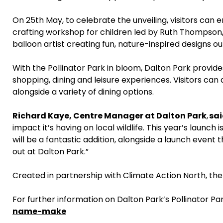
On 25th May, to celebrate the unveiling, visitors can enj
crafting workshop for children led by Ruth Thompson, 
balloon artist creating fun, nature-inspired designs ou
With the Pollinator Park in bloom, Dalton Park provid
shopping, dining and leisure experiences. Visitors can
alongside a variety of dining options.
Richard Kaye, Centre Manager at Dalton Park
,
sai
impact it’s having on local wildlife. This year’s laun
will be a fantastic addition, alongside a launch event 
out at Dalton Park.”
Created in partnership with Climate Action North, the P
For further information on Dalton Park’s Pollinator Park
name-make