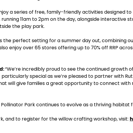
oy a series of free, family-friendly activities designed to b
running 11am to 2pm on the day, alongside interactive sto
tside the play park.
es the perfect setting for a summer day out, combining ou
 also enjoy over 65 stores offering up to 70% off RRP acro
d:
“We’re incredibly proud to see the continued growth of 
ch is particularly special as we’re pleased to partner with
that will give families a great opportunity to connect wit
ollinator Park continues to evolve as a thriving habitat fo
, and to register for the willow crafting workshop, visit:
h