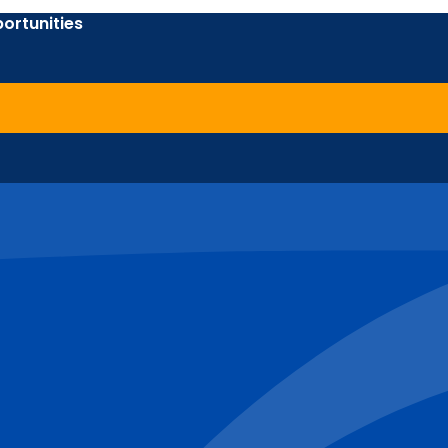
ortunities