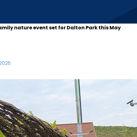
amily nature event set for Dalton Park this May
2026