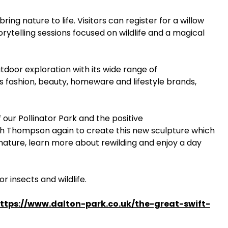
ring nature to life. Visitors can register for a willow
rytelling sessions focused on wildlife and a magical
tdoor exploration with its wide range of
ss fashion, beauty, homeware and lifestyle brands,
our Pollinator Park and the positive
 Ruth Thompson again to create this new sculpture which
h nature, learn more about rewilding and enjoy a day
r insects and wildlife.
ttps://www.dalton-park.co.uk/the-great-swift-