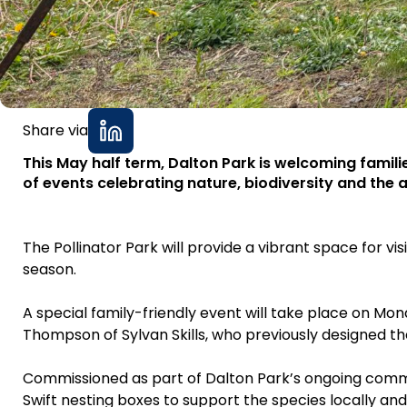
Share via
This May half term, Dalton Park is welcoming famil
of events celebrating nature, biodiversity and the ar
The Pollinator Park will provide a vibrant space for vi
season.
A special family-friendly event will take place on Mon
Thompson of Sylvan Skills, who previously designed the 
Commissioned as part of Dalton Park’s ongoing commitme
Swift nesting boxes to support the species locally and c