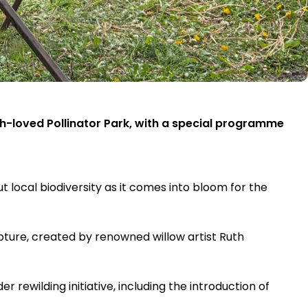
ch-loved Pollinator Park, with a special programme
ut local biodiversity as it comes into bloom for the
lpture, created by renowned willow artist Ruth
rewilding initiative, including the introduction of