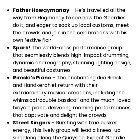
Father Howaymanay
– He’s travelled all the
way from Hogmanay to see how the Geordies
do it, and eager to soak up local customs, meet
the crowds and join in the celebrations with his
own festive flair.
Spark!
The world-class performance group
that seamlessly blends high-impact drumming,
dynamic choreography, stunning lighting design,
and beautiful costumes.
Rimski’s Piano
– The enchanting duo Rimski
and Handkerchief return with their
extraordinary musical creations, including the
whimsical ‘double bassical’ and the much-loved
bicycle piano, delivering roaming performances
that captivate and delight the crowds.
Street Singers
– Bursting with true busker
energy, this lively group will lead a knees-up
singalong along the Quayside. Expect Geordie