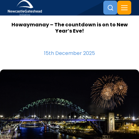
Howaymanay – The countdown is on to New
Skip to content
Year’s Eve!
15th December 2025