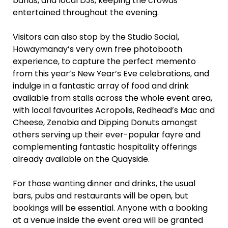
bands, and local DJs, keeping the crowds
entertained throughout the evening.
Visitors can also stop by the Studio Social,
Howaymanay’s very own free photobooth
experience, to capture the perfect memento
from this year’s New Year’s Eve celebrations, and
indulge in a fantastic array of food and drink
available from stalls across the whole event area,
with local favourites Acropolis, Redhead’s Mac and
Cheese, Zenobia and Dipping Donuts amongst
others serving up their ever-popular fayre and
complementing fantastic hospitality offerings
already available on the Quayside.
For those wanting dinner and drinks, the usual
bars, pubs and restaurants will be open, but
bookings will be essential. Anyone with a booking
at a venue inside the event area will be granted