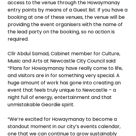
access to the venue through the Howaymanay
entry points by means of a Guest list. If you have a
booking at one of these venues, the venue will be
providing the event organisers with the name of
the lead party on the booking, so no action is
required.
Cllr Abdul Samad, Cabinet member for Culture,
Music and Arts at Newcastle City Council said:
“Plans for Howaymanay have really come to life,
and visitors are in for something very special. A
huge amount of work has gone into creating an
event that feels truly unique to Newcastle – a
night full of energy, entertainment and that
unmistakable Geordie spirit.
“We’re excited for Howaymanay to become a
standout moment in our city’s events calendar,
one that we can continue to grow sustainably