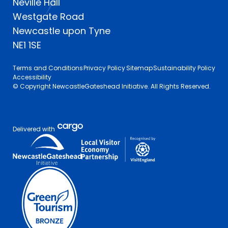
Neville Hall
Westgate Road
Newcastle upon Tyne
NE1 1SE
Terms and Conditions
Privacy Policy
Sitemap
Sustainability Policy
Accessibility
© Copyright NewcastleGateshead Initiative. All Rights Reserved.
Delivered with