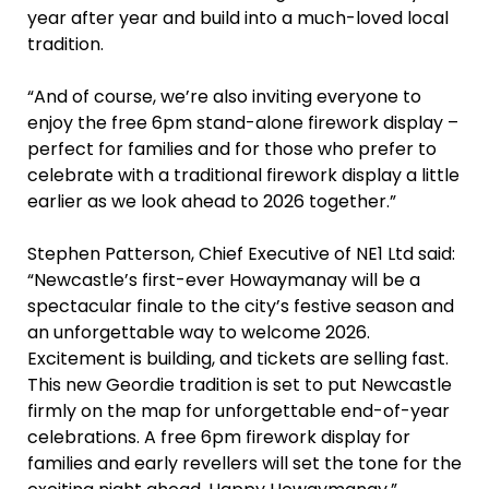
year after year and build into a much-loved local
tradition.
“And of course, we’re also inviting everyone to
enjoy the free 6pm stand-alone firework display –
perfect for families and for those who prefer to
celebrate with a traditional firework display a little
earlier as we look ahead to 2026 together.”
Stephen Patterson, Chief Executive of NE1 Ltd said:
“Newcastle’s first-ever Howaymanay will be a
spectacular finale to the city’s festive season and
an unforgettable way to welcome 2026.
Excitement is building, and tickets are selling fast.
This new Geordie tradition is set to put Newcastle
firmly on the map for unforgettable end-of-year
celebrations. A free 6pm firework display for
families and early revellers will set the tone for the