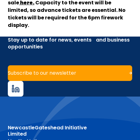
sale
here.
Capacity to the event will be
limited, so advance tickets are essential. No
tickets will be required for the 6pm firework
display.
Stay up to date for news, events and business
opportunities
Subscribe to our newsletter
NewcastleGateshead Initiative
Limited