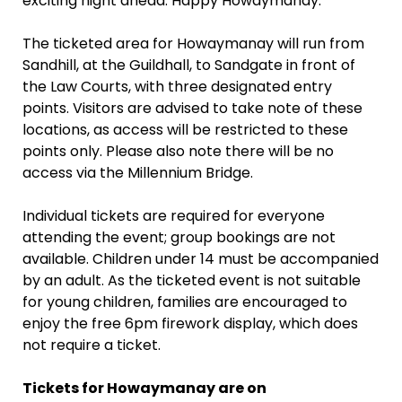
exciting night ahead. Happy Howaymanay.”
The ticketed area for Howaymanay will run from
Sandhill, at the Guildhall, to Sandgate in front of
the Law Courts, with three designated entry
points. Visitors are advised to take note of these
locations, as access will be restricted to these
points only. Please also note there will be no
access via the Millennium Bridge.
Individual tickets are required for everyone
attending the event; group bookings are not
available. Children under 14 must be accompanied
by an adult. As the ticketed event is not suitable
for young children, families are encouraged to
enjoy the free 6pm firework display, which does
not require a ticket.
Tickets for Howaymanay are on