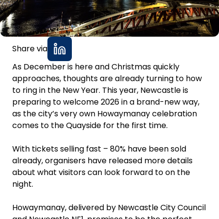
Share via
As December is here and Christmas quickly
approaches, thoughts are already turning to how
to ring in the New Year. This year, Newcastle is
preparing to welcome 2026 in a brand-new way,
as the city’s very own Howaymanay celebration
comes to the Quayside for the first time.
With tickets selling fast – 80% have been sold
already, organisers have released more details
about what visitors can look forward to on the
night.
Howaymanay, delivered by Newcastle City Council