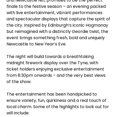
and Newcastle NE1, promises to be the perfect
finale to the festive season – an evening packed
with live entertainment, vibrant performances
and spectacular displays that capture the spirit of
the city. Inspired by Edinburgh’s iconic Hogmanay
but reimagined with a distinctly Geordie twist, the
event brings something fresh, bold and uniquely
Newcastle to New Year’s Eve.
The night will build towards a breathtaking
midnight firework display over the Tyne, with
ticket holders enjoying exclusive entertainment
from 8:30pm onwards – and the very best views
of the show.
The entertainment has been handpicked to
ensure variety, fun, quirkiness and a real touch of
local charm. Some of the highlights to look out for
will include: