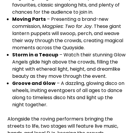
favourites, classic singalong hits, and plenty of
chances for the audience to join in.
Moving Parts
– Presenting a brand-new
commission,
Magpies: Two for Joy
. These giant
lantern puppets will swoop, perch, and weave
their way through the crowds, creating magical
moments across the Quayside.
Storm in a Teacup
– Watch their stunning Glow
Angels glide high above the crowds, filling the
night with ethereal light, height, and dreamlike
beauty as they move through the event.
Groove and Glow
– A dazzling, glowing disco on
wheels, inviting eventgoers of all ages to dance
along to timeless disco hits and light up the
night together.
Alongside the roving performers bringing the
streets to life, two stages will feature live music,