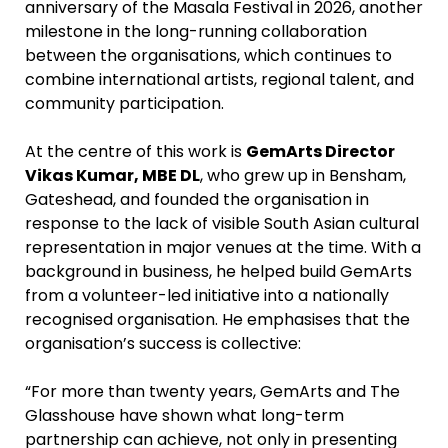
anniversary of the Masala Festival in 2026, another
milestone in the long-running collaboration
between the organisations, which continues to
combine international artists, regional talent, and
community participation.
At the centre of this work is
GemArts Director
Vikas Kumar, MBE DL
, who grew up in Bensham,
Gateshead, and founded the organisation in
response to the lack of visible South Asian cultural
representation in major venues at the time. With a
background in business, he helped build GemArts
from a volunteer-led initiative into a nationally
recognised organisation. He emphasises that the
organisation’s success is collective:
“For more than twenty years, GemArts and The
Glasshouse have shown what long-term
partnership can achieve, not only in presenting