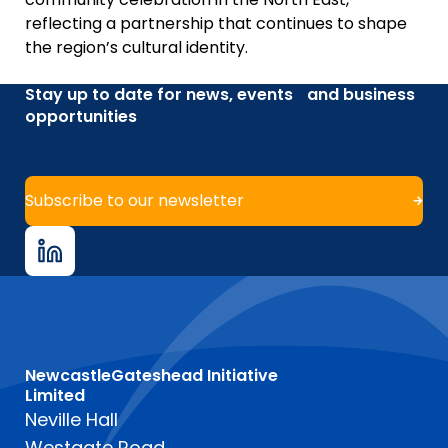
reflecting a partnership that continues to shape
the region’s cultural identity.
Stay up to date for news, events and business
opportunities
Subscribe to our newsletter
NewcastleGateshead Initiative
Limited
Neville Hall
Westgate Road