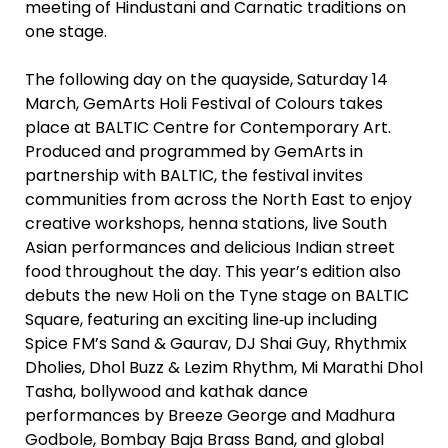
meeting of Hindustani and Carnatic traditions on
one stage.
The following day on the quayside, Saturday 14
March, GemArts Holi Festival of Colours takes
place at BALTIC Centre for Contemporary Art.
Produced and programmed by GemArts in
partnership with BALTIC, the festival invites
communities from across the North East to enjoy
creative workshops, henna stations, live South
Asian performances and delicious Indian street
food throughout the day. This year’s edition also
debuts the new Holi on the Tyne stage on BALTIC
Square, featuring an exciting line‑up including
Spice FM’s Sand & Gaurav, DJ Shai Guy, Rhythmix
Dholies, Dhol Buzz & Lezim Rhythm, Mi Marathi Dhol
Tasha, bollywood and kathak dance
performances by Breeze George and Madhura
Godbole, Bombay Baja Brass Band, and global