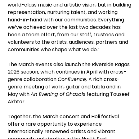
world-class music and artistic vision, but in building
representation, nurturing talent, and working
hand-in-hand with our communities. Everything
we’ve achieved over the last two decades has
been a team effort, from our staff, trustees and
volunteers to the artists, audiences, partners and
communities who shape what we do.”
The March events also launch the Riverside Ragas
2026 season, which continues in April with cross-
genre collaboration
Confluence,
A rich cross-
genre meeting of violin, guitar and tabla and in
May with
An Evening of Ghazals
featuring Tauseef
Akhtar.
Together, the March concert and Holi festival
offer a rare opportunity to experience
internationally renowned artists and vibrant
community celebration in the North East,