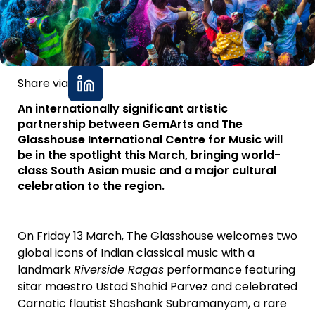
Share via
An internationally significant artistic
partnership between GemArts and The
Glasshouse International Centre for Music will
be in the spotlight this March, bringing world-
class South Asian music and a major cultural
celebration to the region.
On Friday 13 March, The Glasshouse welcomes two
global icons of Indian classical music with a
landmark
Riverside Ragas
performance featuring
sitar maestro Ustad Shahid Parvez and celebrated
Carnatic flautist Shashank Subramanyam, a rare