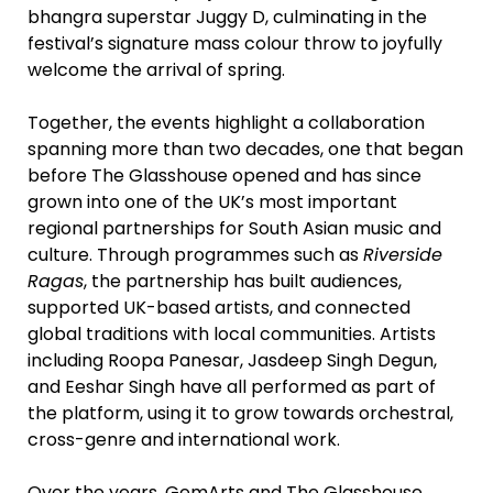
bhangra superstar Juggy D, culminating in the
festival’s signature mass colour throw to joyfully
welcome the arrival of spring.
Together, the events highlight a collaboration
spanning more than two decades, one that began
before The Glasshouse opened and has since
grown into one of the UK’s most important
regional partnerships for South Asian music and
culture. Through programmes such as
Riverside
Ragas
, the partnership has built audiences,
supported UK-based artists, and connected
global traditions with local communities. Artists
including Roopa Panesar, Jasdeep Singh Degun,
and Eeshar Singh have all performed as part of
the platform, using it to grow towards orchestral,
cross-genre and international work.
Over the years, GemArts and The Glasshouse