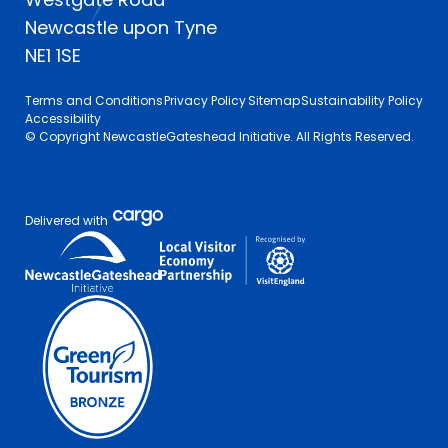
Newcastle upon Tyne
NE1 1SE
Terms and Conditions
Privacy Policy
Sitemap
Sustainability Policy
Accessibility
© Copyright NewcastleGateshead Initiative. All Rights Reserved.
Delivered with