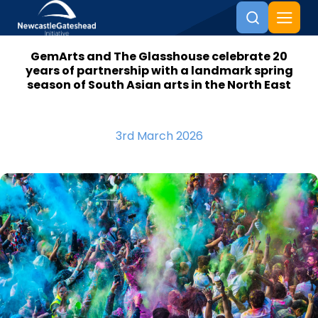
GemArts and The Glasshouse celebrate 20
Skip to content
years of partnership with a landmark spring
season of South Asian arts in the North East
3rd March 2026