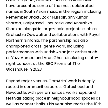
have presented some of the most celebrated
names in South Asian music in the region, including
Remember Shakti, Zakir Hussain, Shivkumar
Sharma, Hariprasad Chaurasia, and Anoushka
Shankar, alongside large-scale projects such as
Orchestra Qawwali and collaborations with Royal
Northern Sinfonia. The partnership has also
championed cross-genre work, including
performances with British Asian jazz artists such
as Yazz Ahmed and Arun Ghosh, including a late-
night concert at the BBC Proms at The
Glasshouse in 2023.
Beyond major venues, GemArts’ work is deeply
rooted in communities across Gateshead and
Newcastle, with performances, workshops, and
festivals taking place in neighbourhood spaces as
well as concert halls. This year also marks the 10th