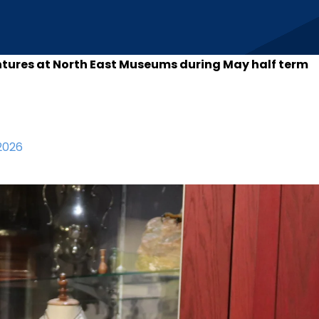
ntures at North East Museums during May half term
2026