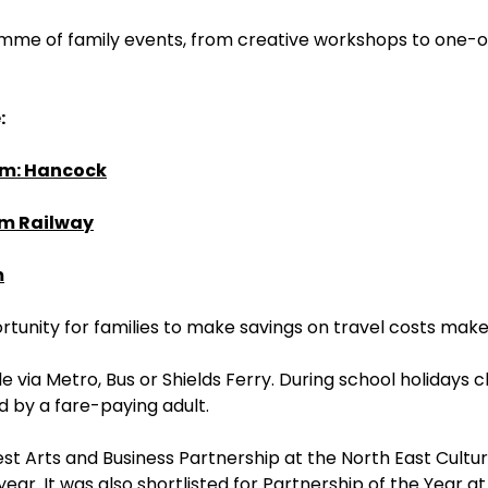
ramme of family events, from creative workshops to one-
:
um: Hancock
am Railway
m
rtunity for families to make savings on travel costs mak
via Metro, Bus or Shields Ferry. During school holidays c
 by a fare-paying adult.
st Arts and Business Partnership at the North East Cultu
r. It was also shortlisted for Partnership of the Year a