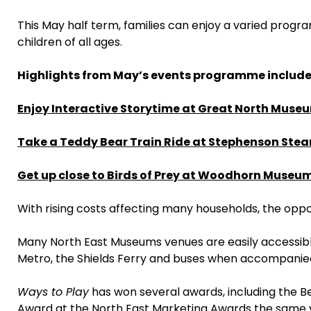
This May half term, families can enjoy a varied prog
children of all ages.
Highlights from May’s events programme include
Enjoy Interactive Storytime at Great North Muse
Take a Teddy Bear Train Ride at Stephenson Ste
Get up close to Birds of Prey at Woodhorn Museu
With rising costs affecting many households, the oppo
Many North East Museums venues are easily accessible 
Metro, the Shields Ferry and buses when accompanied
Ways to Play
has won several awards, including the Be
Award at the North East Marketing Awards the same yea