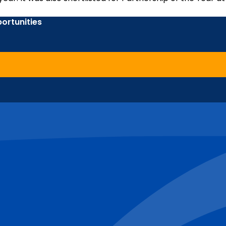
ortunities