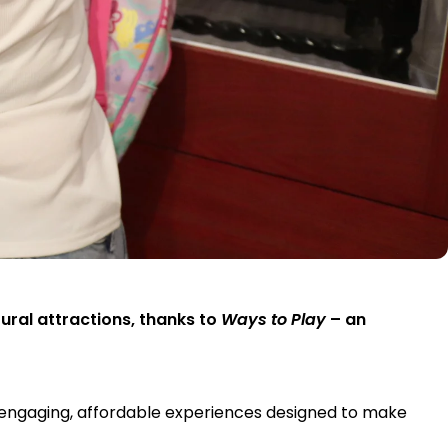
tural attractions, thanks to
Ways to Play
– an
f engaging, affordable experiences designed to make