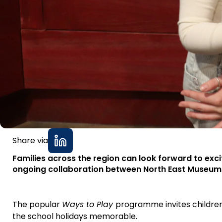
Share via
Families across the region can look forward to exci
ongoing collaboration between North East Museum
The popular
Ways to Play
programme invites children
the school holidays memorable.