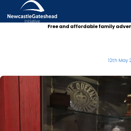
Free and affordable family adve
Skip to content
12th May 