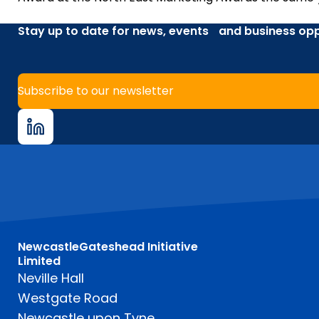
Stay up to date for news, events and business opp
Subscribe to our newsletter
NewcastleGateshead Initiative
Limited
Neville Hall
Westgate Road
Newcastle upon Tyne