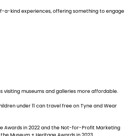
of-a-kind experiences, offering something to engage
es visiting museums and galleries more affordable.
hildren under 11 can travel free on Tyne and Wear
re Awards in 2022 and the Not-for-Profit Marketing
t the Museum + Heritage Awards in 2023.