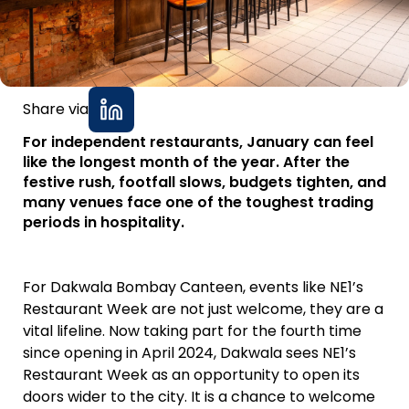
Share via
For independent restaurants, January can feel
like the longest month of the year. After the
festive rush, footfall slows, budgets tighten, and
many venues face one of the toughest trading
periods in hospitality.
For Dakwala Bombay Canteen, events like NE1’s
Restaurant Week are not just welcome, they are a
vital lifeline. Now taking part for the fourth time
since opening in April 2024, Dakwala sees NE1’s
Restaurant Week as an opportunity to open its
doors wider to the city. It is a chance to welcome