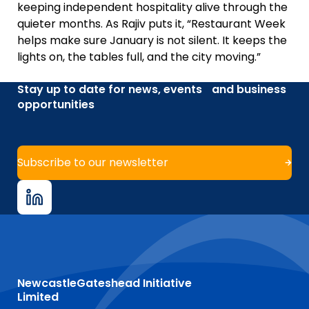
keeping independent hospitality alive through the
quieter months. As Rajiv puts it, “Restaurant Week
helps make sure January is not silent. It keeps the
lights on, the tables full, and the city moving.”
Stay up to date for news, events and business
opportunities
Subscribe to our newsletter
NewcastleGateshead Initiative
Limited