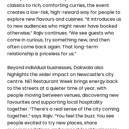
classics to rich, comforting curries, the event
creates a low-risk, high-reward way for people to
explore new flavours and cuisines. “It introduces us
to new audiences who might never have booked
otherwise,” Rajiv continues. “We see guests who
come in curious, try something new, and then
often come back again. That long-term
relationship is priceless for us.”
Beyond individual businesses, Dakwala also
highlights the wider impact on Newcastle’s city
centre. NE1 Restaurant Week brings energy back
to the streets at a quieter time of year, with
people moving between venues, discovering new
favourites and supporting local hospitality
together. “There’s a real sense of the city coming
together,” says Rajiv. “You feel the buzz. You see
people excited to try new places, share