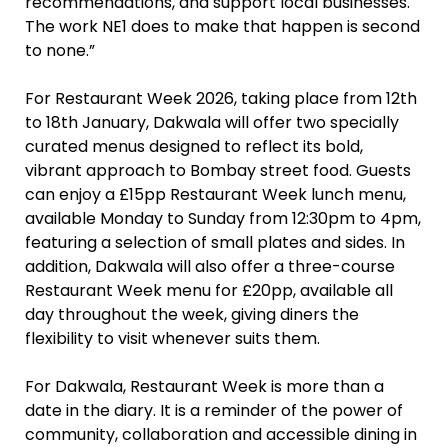
recommendations, and support local businesses.
The work NE1 does to make that happen is second
to none.”
For Restaurant Week 2026, taking place from 12th
to 18th January, Dakwala will offer two specially
curated menus designed to reflect its bold,
vibrant approach to Bombay street food. Guests
can enjoy a £15pp Restaurant Week lunch menu,
available Monday to Sunday from 12:30pm to 4pm,
featuring a selection of small plates and sides. In
addition, Dakwala will also offer a three-course
Restaurant Week menu for £20pp, available all
day throughout the week, giving diners the
flexibility to visit whenever suits them.
For Dakwala, Restaurant Week is more than a
date in the diary. It is a reminder of the power of
community, collaboration and accessible dining in