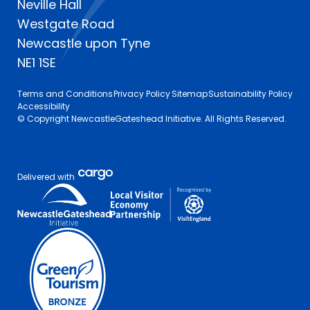
Neville Hall
Westgate Road
Newcastle upon Tyne
NE1 1SE
Terms and Conditions
Privacy Policy
Sitemap
Sustainability Policy
Accessibility
© Copyright NewcastleGateshead Initiative. All Rights Reserved.
Delivered with