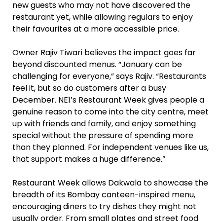
new guests who may not have discovered the
restaurant yet, while allowing regulars to enjoy
their favourites at a more accessible price.
Owner Rajiv Tiwari believes the impact goes far
beyond discounted menus. “January can be
challenging for everyone,” says Rajiv. “Restaurants
feel it, but so do customers after a busy
December. NE1’s Restaurant Week gives people a
genuine reason to come into the city centre, meet
up with friends and family, and enjoy something
special without the pressure of spending more
than they planned. For independent venues like us,
that support makes a huge difference.”
Restaurant Week allows Dakwala to showcase the
breadth of its Bombay canteen-inspired menu,
encouraging diners to try dishes they might not
usually order. From small plates and street food