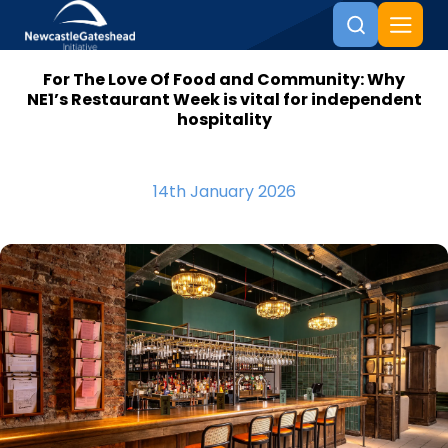
For The Love Of Food and Community: Why
Skip to content
NE1’s Restaurant Week is vital for independent
hospitality
14th January 2026