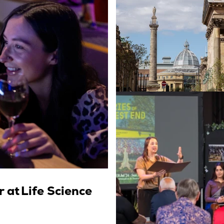
 at Life Science