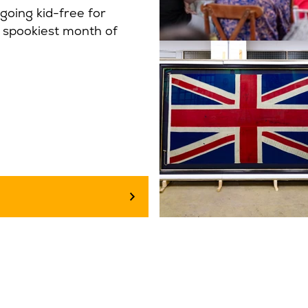
going kid-free for
e spookiest month of