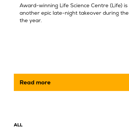
Award-winning Life Science Centre (Life) is 
another epic late-night takeover during th
the year.
Read more
ALL