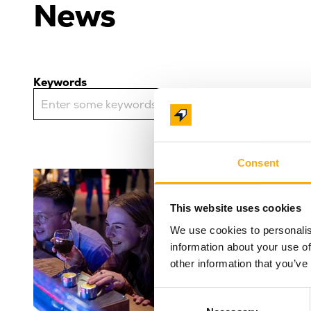
News
Keywords
Consent
Another 
This website uses cookies
night ta
We use cookies to personalis
Science
information about your use of
Award-winn
other information that you’ve
Centre (Lif
for anothe
Consent