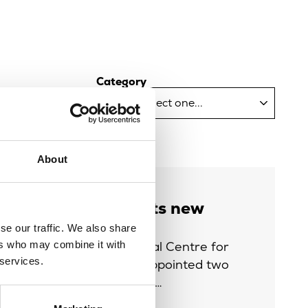
Category
About
Life appoints new
Trustees
se our traffic. We also share
The International Centre for
ers who may combine it with
 services.
Life (Life) has appointed two
new Trustees to…
Read more