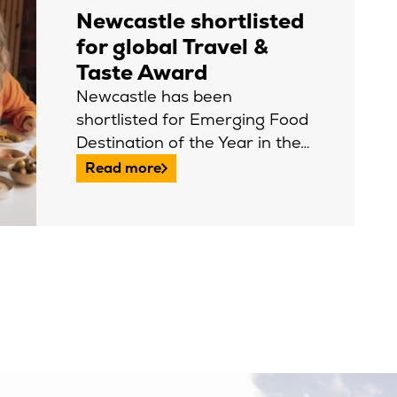
Newcastle shortlisted
for global Travel &
Taste Award
Newcastle has been
shortlisted for Emerging Food
Destination of the Year in the…
Read more