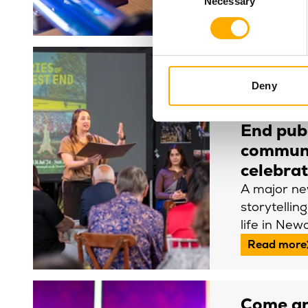
Necessary
Selection
Read more
Newcast
Deny
Royal la
Stories 
End publ
commun
celebra
A major n
storytellin
life in New
Read more
Come an