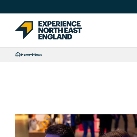
Home
News