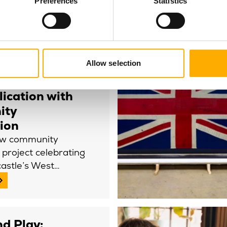
Preferences
Statistics
le Theatre
Allow selection
unches first
of the West
ication with
ity
tion
ew community
g project celebrating
castle’s West…
d Play: