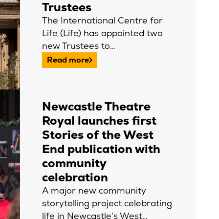
Trustees
The International Centre for
Life (Life) has appointed two
new Trustees to…
Read more
Newcastle Theatre
Royal launches first
Stories of the West
End publication with
community
celebration
A major new community
storytelling project celebrating
life in Newcastle’s West…