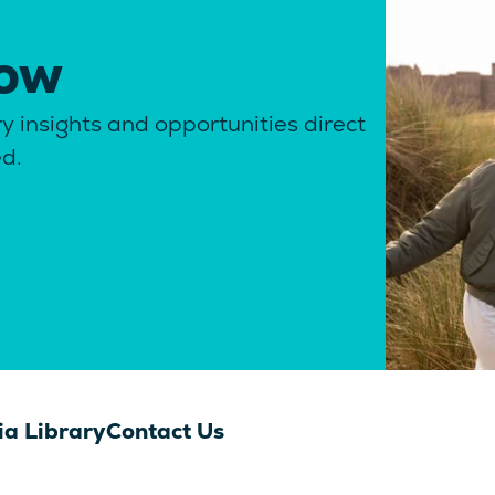
now
y insights and opportunities direct
ed.
a Library
Contact Us