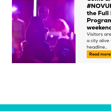
#NOVUM
the Full
Progra
weeken
Visitors ar
a city alive
headline…
Read more