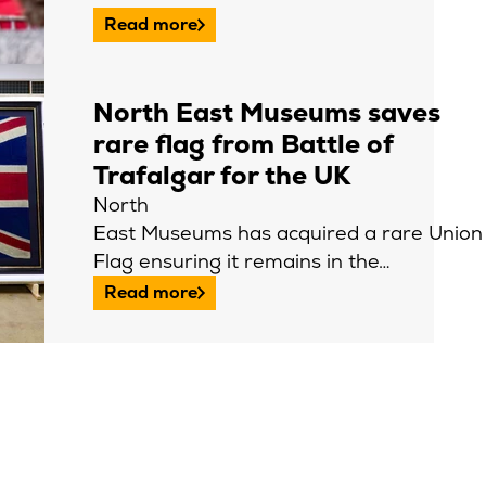
Read more
North East Museums saves
rare flag from Battle of
Trafalgar for the UK
North
East Museums has acquired a rare Union
Flag ensuring it remains in the…
Read more