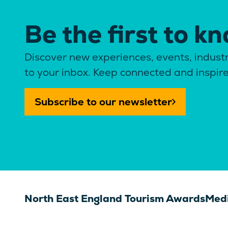
Be the first to k
Discover new experiences, events, industr
to your inbox. Keep connected and inspir
Subscribe to our newsletter
North East England Tourism Awards
Medi