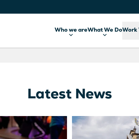
Who we are
What We Do
Work 
Latest News