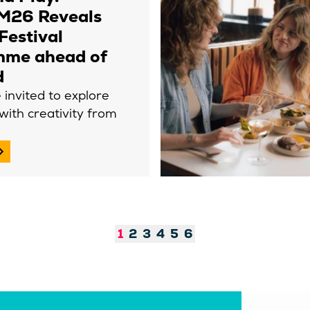
26 Reveals
 Festival
mme ahead of
d
e invited to explore
 with creativity from
1
2
3
4
5
6