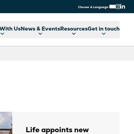
Choose A Language
With Us
News & Events
Resources
Get in touch
Life appoints new