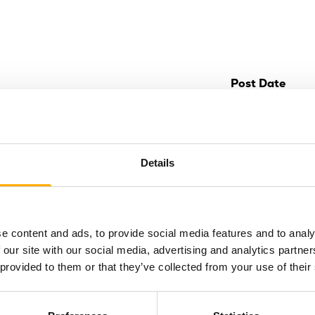
Post Date
Details
epic late-
keover at Life
e content and ads, to provide social media features and to analy
 Centre
 our site with our social media, advertising and analytics partn
ing Life Science
 provided to them or that they’ve collected from your use of their
e) is going kid-free
r epic…