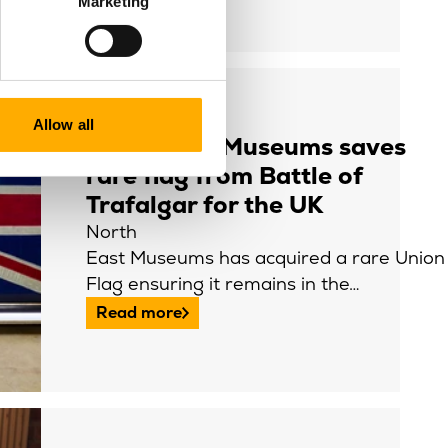
Marketing
Allow all
North East Museums saves
rare flag from Battle of
Trafalgar for the UK
North
East Museums has acquired a rare Union
Flag ensuring it remains in the…
Read more