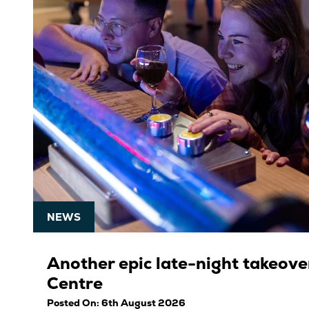
NEWS
Another epic late-night takeover
Centre
Posted On: 6th August 2026