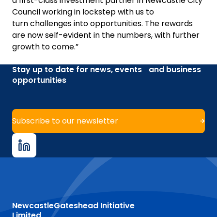
a first-class investment partner in Newcastle City
Council working in lockstep with us to
turn challenges into opportunities. The rewards
are now self-evident in the numbers, with further
growth to come.”
Stay up to date for news, events and business
opportunities
Subscribe to our newsletter
NewcastleGateshead Initiative
Limited