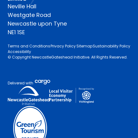
Neville Hall
Westgate Road
Newcastle upon Tyne
NE1 1SE
Terms and Conditions
Privacy Policy
Sitemap
Sustainability Policy
Accessibility
© Copyright NewcastleGateshead Initiative. All Rights Reserved.
Delivered with