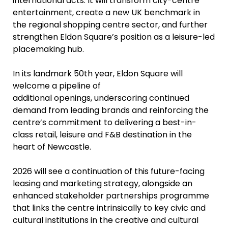
international acts. It will transform city-centre
entertainment, create a new UK benchmark in
the regional shopping centre sector, and further
strengthen Eldon Square’s position as a leisure-led
placemaking hub.
In its landmark 50th year, Eldon Square will
welcome a pipeline of
additional openings, underscoring continued
demand from leading brands and reinforcing the
centre’s commitment to delivering a best-in-
class retail, leisure and F&B destination in the
heart of Newcastle.
2026 will see a continuation of this future-facing
leasing and marketing strategy, alongside an
enhanced stakeholder partnerships programme
that links the centre intrinsically to key civic and
cultural institutions in the creative and cultural