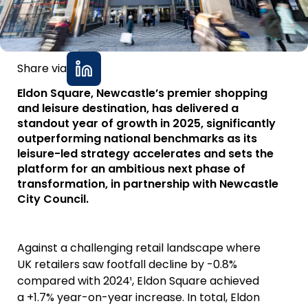
Share via
Eldon Square, Newcastle’s premier shopping
and leisure destination, has delivered a
standout year of growth in 2025, significantly
outperforming national benchmarks as its
leisure-led strategy accelerates and sets the
platform for an ambitious next phase of
transformation, in partnership with Newcastle
City Council.
Against a challenging retail landscape where
UK retailers saw footfall decline by -0.8%
compared with 2024¹, Eldon Square achieved
a +1.7% year-on-year increase. In total, Eldon