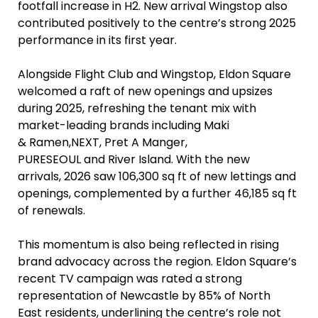
footfall increase in H2. New arrival Wingstop also
contributed positively to the centre’s strong 2025
performance in its first year.
Alongside Flight Club and Wingstop, Eldon Square
welcomed a raft of new openings and upsizes
during 2025, refreshing the tenant mix with
market-leading brands including Maki
& Ramen,NEXT, Pret A Manger,
PURESEOUL and River Island. With the new
arrivals, 2026 saw 106,300 sq ft of new lettings and
openings, complemented by a further 46,185 sq ft
of renewals.
This momentum is also being reflected in rising
brand advocacy across the region. Eldon Square’s
recent TV campaign was rated a strong
representation of Newcastle by 85% of North
East residents, underlining the centre’s role not