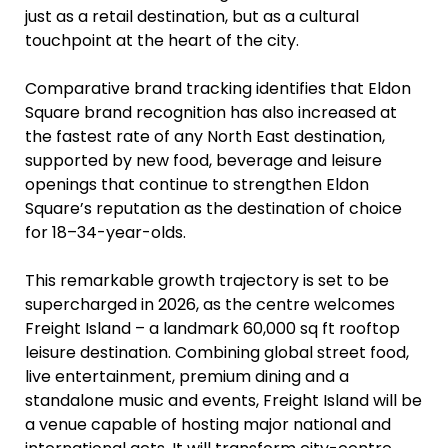
just as a retail destination, but as a cultural
touchpoint at the heart of the city.
Comparative brand tracking identifies that Eldon
Square brand recognition has also increased at
the fastest rate of any North East destination,
supported by new food, beverage and leisure
openings that continue to strengthen Eldon
Square’s reputation as the destination of choice
for 18–34-year-olds.
This remarkable growth trajectory is set to be
supercharged in 2026, as the centre welcomes
Freight Island – a landmark 60,000 sq ft rooftop
leisure destination. Combining global street food,
live entertainment, premium dining and a
standalone music and events, Freight Island will be
a venue capable of hosting major national and