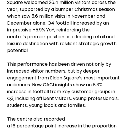
Square welcomed 26.4 million visitors across the
year, supported by a bumper Christmas season
which saw 5.6 million visits in November and
December alone. Q4 footfall increased by an
impressive +5.9% YoY, reinforcing the
centre’s premier position as a leading retail and
leisure destination with resilient strategic growth
potential.
This performance has been driven not only by
increased visitor numbers, but by deeper
engagement from Eldon Square’s most important
audiences. New CACI insights show an 8.3%
increase in footfall from key customer groups in
Q3, including affluent visitors, young professionals,
students, young locals and families.
The centre also recorded
a 16 percentage point increase in the proportion