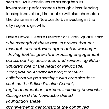
sectors. As it continues to strengthen its
investment performance through class-leading
leasing innovation, the centre will also champion
the dynamism of Newcastle by investing in the
city region’s growth.
Helen Cowie, Centre Director at Eldon Square, said:
“The strength of these results proves that our
research and data-led approach is working –
driving footfall growth, increasing engagement
across our key audiences, and reinforcing Eldon
Square’s role at the heart of Newcastle.
Alongside an enhanced programme of
collaborative partnerships with organisations
such as the British Fashion Council,
regional education partners including Newcastle
College and the Newcastle United
Foundation, these
achievements demonstrate the continued