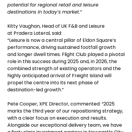
potential for regional retail and leisure
destinations in today’s market.”
Kitty Vaughan, Head of UK F&B and Leisure
at Pradera Lateral, said:
“Leisure is now a central pillar of Eldon Square’s
performance, driving sustained footfall growth
and longer dwell times. Flight Club played a pivotal
role in this success during 2025 and, in 2026, the
combined strength of existing operators and the
highly anticipated arrival of Freight Island will
propel the centre into its next phase of
destination-led growth.”
Pete Cooper, XPE Director, commented: “2025
marks the third year of our repositioning strategy,
with a clear focus on execution and results.
Alongside our exceptional delivery team, we have