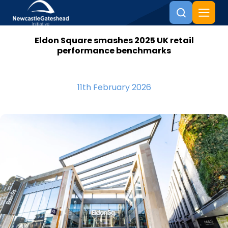
Eldon Square smashes 2025 UK retail
Skip to content
performance benchmarks
11th February 2026