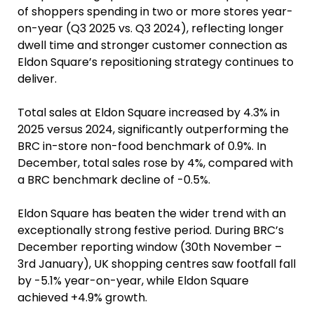
of shoppers spending in two or more stores year-
on-year (Q3 2025 vs. Q3 2024), reflecting longer
dwell time and stronger customer connection as
Eldon Square’s repositioning strategy continues to
deliver.
Total sales at Eldon Square increased by 4.3% in
2025 versus 2024, significantly outperforming the
BRC in-store non-food benchmark of 0.9%. In
December, total sales rose by 4%, compared with
a BRC benchmark decline of -0.5%.
Eldon Square has beaten the wider trend with an
exceptionally strong festive period. During BRC’s
December reporting window (30th November –
3rd January), UK shopping centres saw footfall fall
by -5.1% year-on-year, while Eldon Square
achieved +4.9% growth.