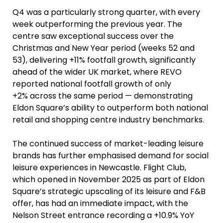
Q4 was a particularly strong quarter, with every
week outperforming the previous year. The
centre saw exceptional success over the
Christmas and New Year period (weeks 52 and
53), delivering +11% footfall growth, significantly
ahead of the wider UK market, where REVO
reported national footfall growth of only
+2% across the same period — demonstrating
Eldon Square’s ability to outperform both national
retail and shopping centre industry benchmarks.
The continued success of market-leading leisure
brands has further emphasised demand for social
leisure experiences in Newcastle. Flight Club,
which opened in November 2025 as part of Eldon
Square’s strategic upscaling of its leisure and F&B
offer, has had an immediate impact, with the
Nelson Street entrance recording a +10.9% YoY