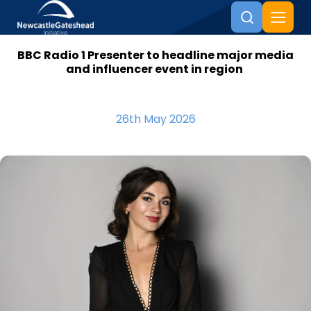
BBC Radio 1 Presenter to headline major media
Skip to content
and influencer event in region
26th May 2026