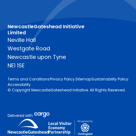
NewcastleGateshead Initiative
Limited
Neville Hall
Westgate Road
Newcastle upon Tyne
NE1 1SE
Terms and Conditions
Privacy Policy
Sitemap
Sustainability Policy
Accessibility
© Copyright NewcastleGateshead Initiative. All Rights Reserved.
Delivered with