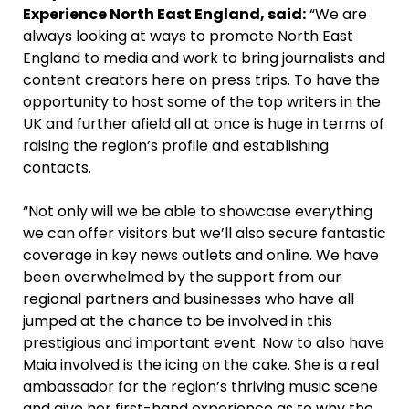
Experience North East England, said:
“We are
always looking at ways to promote North East
England to media and work to bring journalists and
content creators here on press trips. To have the
opportunity to host some of the top writers in the
UK and further afield all at once is huge in terms of
raising the region’s profile and establishing
contacts.
“Not only will we be able to showcase everything
we can offer visitors but we’ll also secure fantastic
coverage in key news outlets and online. We have
been overwhelmed by the support from our
regional partners and businesses who have all
jumped at the chance to be involved in this
prestigious and important event. Now to also have
Maia involved is the icing on the cake. She is a real
ambassador for the region’s thriving music scene
and give her first-hand experience as to why the