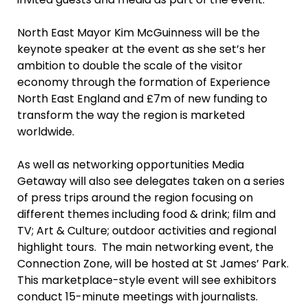
North East Mayor Kim McGuinness will be the
keynote speaker at the event as she set’s her
ambition to double the scale of the visitor
economy through the formation of Experience
North East England and £7m of new funding to
transform the way the region is marketed
worldwide.
As well as networking opportunities Media
Getaway will also see delegates taken on a series
of press trips around the region focusing on
different themes including food & drink; film and
TV; Art & Culture; outdoor activities and regional
highlight tours. The main networking event, the
Connection Zone, will be hosted at St James’ Park.
This marketplace-style event will see exhibitors
conduct 15-minute meetings with journalists.