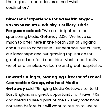
the region’s reputation as a must-visit
destination.”
Director of Experience for Ad Gefrin Anglo-
Saxon Museum & Whisky Distillery, Chris
Ferguson added: “
We are delighted to be
sponsoring Media Getaway 2026. We have so
much to offer here in the North East of England
and it is all so accessible. Our heritage, our culture,
our landscape and our growing reputation for
great produce, food and drink. Most importantly,
we offer a timeless welcome and great hospitality.
Howard Salinger, Managing Director of Travel
Connection Group, who host Media
Getaway
said: “Bringing Media Getaway to North
East England is a great opportunity for travel PRs
and media to see a part of the UK they may have
not seen before but will want to return to. We’re