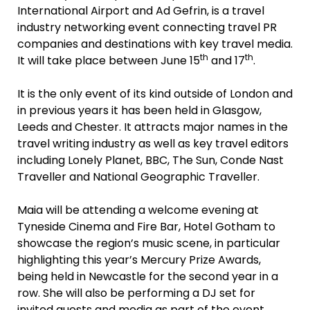
International Airport and Ad Gefrin, is a travel
industry networking event connecting travel PR
companies and destinations with key travel media.
th
th
It will take place between June 15
and 17
.
It is the only event of its kind outside of London and
in previous years it has been held in Glasgow,
Leeds and Chester. It attracts major names in the
travel writing industry as well as key travel editors
including Lonely Planet, BBC, The Sun, Conde Nast
Traveller and National Geographic Traveller.
Maia will be attending a welcome evening at
Tyneside Cinema and Fire Bar, Hotel Gotham to
showcase the region’s music scene, in particular
highlighting this year’s Mercury Prize Awards,
being held in Newcastle for the second year in a
row. She will also be performing a DJ set for
invited guests and media as part of the event.