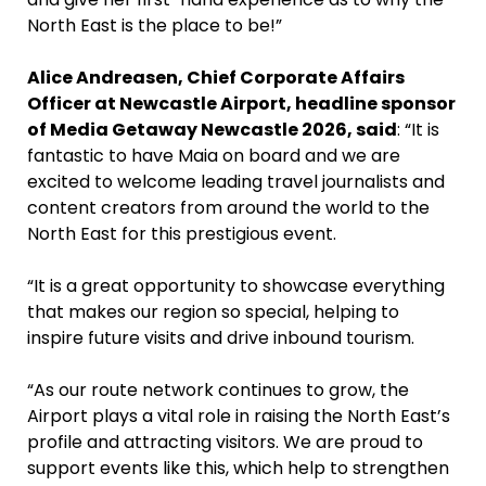
North East is the place to be!”
Alice Andreasen, Chief Corporate Affairs
Officer at Newcastle Airport, headline sponsor
of Media Getaway Newcastle 2026, said
: “It is
fantastic to have Maia on board and we are
excited to welcome leading travel journalists and
content creators from around the world to the
North East for this prestigious event.
“It is a great opportunity to showcase everything
that makes our region so special, helping to
inspire future visits and drive inbound tourism.
“As our route network continues to grow, the
Airport plays a vital role in raising the North East’s
profile and attracting visitors. We are proud to
support events like this, which help to strengthen