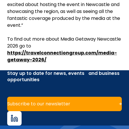
excited about hosting the event in Newcastle and
showcasing the region, as well as seeing all the
fantastic coverage produced by the media at the
event.”
To find out more about Media Getaway Newcastle
2026 go to
https://travelconnectiongroup.com/media-
getaway-2026/
Stay up to date for news, events and business
opportunities
Subscribe to our newsletter