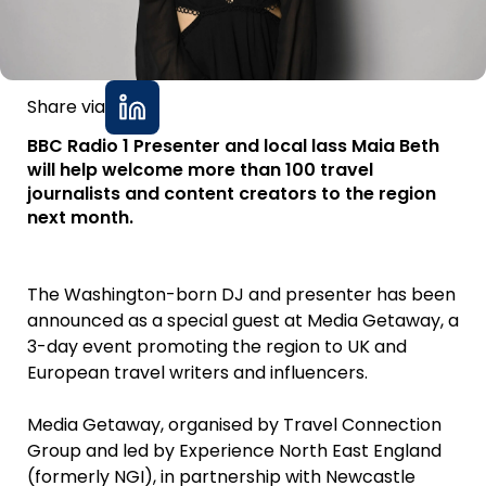
Share via
BBC Radio 1 Presenter and local lass Maia Beth
will help welcome more than 100 travel
journalists and content creators to the region
next month.
The Washington-born DJ and presenter has been
announced as a special guest at Media Getaway, a
3-day event promoting the region to UK and
European travel writers and influencers.
Media Getaway, organised by Travel Connection
Group and led by Experience North East England
(formerly NGI), in partnership with Newcastle