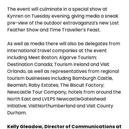
The event will culminate in a special show at
Kynren on Tuesday evening, giving media a sneak
pre-view of the outdoor extravaganza’s new Lost
Feather Show and Time Traveller’s Feast.
As well as media there will also be delegates from
international travel companies at the event
including Meet Boston; Algarve Tourism;
Destination Canada; Tourism Ireland and Visit
Orlando, as well as representatives from regional
tourism businesses including Bamburgh Castle,
Beamish; Raby Estates; The Biscuit Factory;
Newcastle Tour Company, hotels from around the
North East and LVEPS NewcastleGateshead
Initiative; VisitNorthumberland and Visit County
Durham.
Kelly Gleadow, Director of Communications at