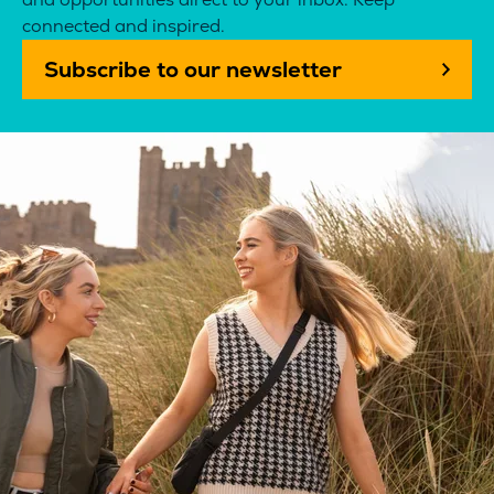
connected and inspired.
Subscribe to our newsletter