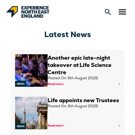
Latest News
Another epic late-night
takeover at Life Science
Centre
Posted On: 6th August 2026
Read more
NEWS
Life appoints new Trustees
Posted On: 6th August 2026
Read more
NEWS