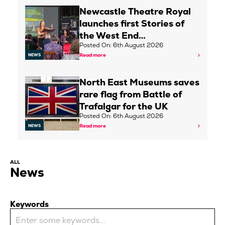
Newcastle Theatre Royal
launches first Stories of
the West End…
Posted On: 6th August 2026
Read more
NEWS
North East Museums saves
rare flag from Battle of
Trafalgar for the UK
Posted On: 6th August 2026
Read more
NEWS
ALL
News
Keywords