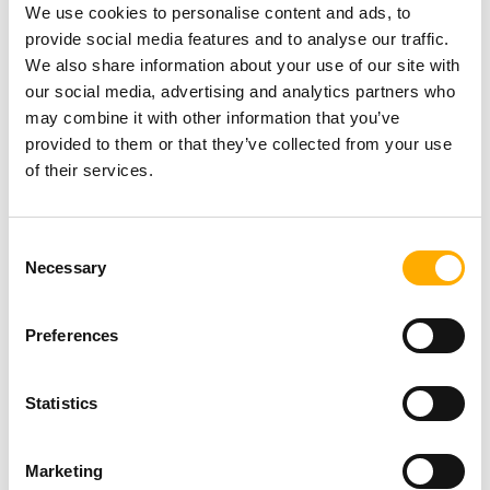
NEWS
We use cookies to personalise content and ads, to
provide social media features and to analyse our traffic.
We also share information about your use of our site with
Newcastle Theatre Royal
our social media, advertising and analytics partners who
launches first Stories of the
may combine it with other information that you’ve
West End publication with
provided to them or that they’ve collected from your use
community celebration
Posted On: 6th August 2026
of their services.
NEWS
Read more
Consent
North East Museums saves
Necessary
Selection
rare flag from Battle of
Trafalgar for the UK
Posted On: 6th August 2026
Preferences
Read more
NEWS
Statistics
Come and Play: #NOVUM26
Reveals the Full Festival
Marketing
Programme ahead of weekend