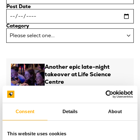
Post Date
Category
Another epic late-night
takeover at Life Science
Centre
Posted On: 6th August 2026
Read more
NEWS
Consent
Details
About
Life appoints new Trustees
Posted On: 6th August 2026
Read more
This website uses cookies