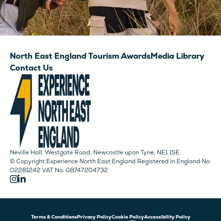
North East England Tourism Awards
Media Library
Contact Us
Neville Hall, Westgate Road, Newcastle upon Tyne, NE1 1SE.
© Copyright Experience North East England Registered in England No:
02281242 VAT No: GB747204732
Terms & Conditions
Privacy Policy
Cookie Policy
Accessibility Policy