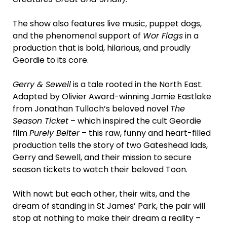
The show also features live music, puppet dogs,
and the phenomenal support of
Wor Flags
in a
production that is bold, hilarious, and proudly
Geordie to its core.
Gerry & Sewell
is a tale rooted in the North East.
Adapted by Olivier Award-winning Jamie Eastlake
from Jonathan Tulloch’s beloved novel
The
Season Ticket
– which inspired the cult Geordie
film
Purely Belter
– this raw, funny and heart-filled
production tells the story of two Gateshead lads,
Gerry and Sewell, and their mission to secure
season tickets to watch their beloved Toon.
With nowt but each other, their wits, and the
dream of standing in St James’ Park, the pair will
stop at nothing to make their dream a reality –