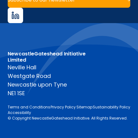
NewcastleGateshead Initiative
Limited
Neville Hall
Westgate Road
Newcastle upon Tyne
NE1 1SE
Terms and Conditions
Privacy Policy
Sitemap
Sustainability Policy
Accessibility
© Copyright NewcastleGateshead Initiative. All Rights Reserved.