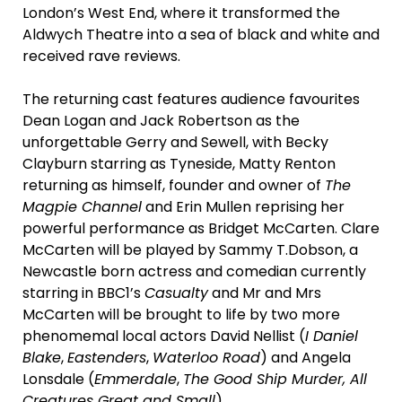
London’s West End, where it transformed the
Aldwych Theatre into a sea of black and white and
received rave reviews.
The returning cast features audience favourites
Dean Logan and Jack Robertson as the
unforgettable Gerry and Sewell, with Becky
Clayburn starring as Tyneside, Matty Renton
returning as himself, founder and owner of
The
Magpie Channel
and Erin Mullen reprising her
powerful performance as Bridget McCarten. Clare
McCarten will be played by Sammy T.Dobson, a
Newcastle born actress and comedian currently
starring in BBC1’s
Casualty
and Mr and Mrs
McCarten will be brought to life by two more
phenomemal local actors David Nellist (
I Daniel
Blake
,
Eastenders
,
Waterloo Road
) and Angela
Lonsdale (
Emmerdale
,
The Good Ship Murder, All
Creatures Great and Small
).