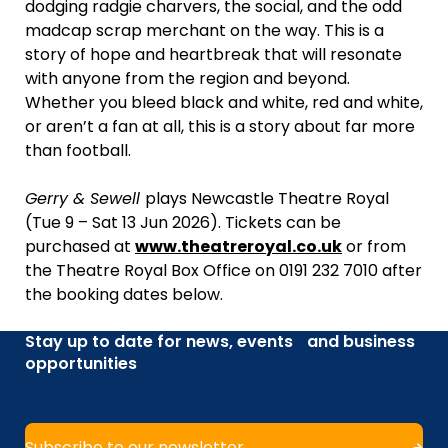
dodging radgie charvers, the social, and the odd
madcap scrap merchant on the way. This is a
story of hope and heartbreak that will resonate
with anyone from the region and beyond.
Whether you bleed black and white, red and white,
or aren’t a fan at all, this is a story about far more
than football.
Gerry & Sewell
plays Newcastle Theatre Royal
(Tue 9 – Sat 13 Jun 2026). Tickets can be
purchased at
www.theatreroyal.co.uk
or from
the Theatre Royal Box Office on 0191 232 7010 after
the booking dates below.
Stay up to date for news, events and business
opportunities
Subscribe to our newsletter