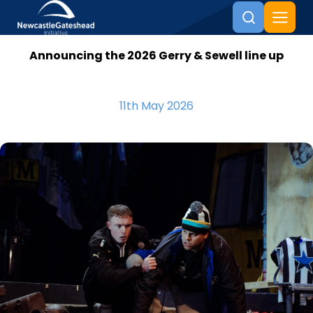
Announcing the 2026 Gerry & Sewell line up
Skip to content
11th May 2026