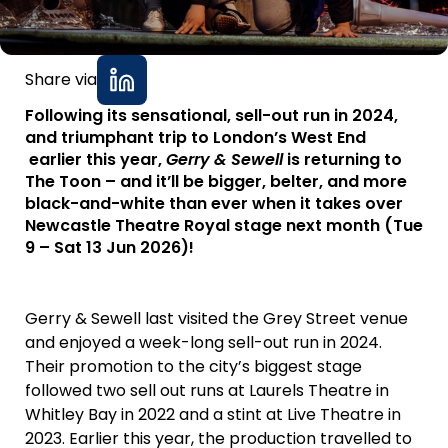
Share via
Following its sensational, sell-out run in 2024,
and triumphant trip to London’s West End
earlier this year,
Gerry & Sewell
is returning to
The Toon – and it’ll be bigger, belter, and more
black-and-white than ever when it takes over
Newcastle Theatre Royal stage next month (Tue
9 – Sat 13 Jun 2026)!
Gerry & Sewell last visited the Grey Street venue
and enjoyed a week-long sell-out run in 2024.
Their promotion to the city’s biggest stage
followed two sell out runs at Laurels Theatre in
Whitley Bay in 2022 and a stint at Live Theatre in
2023. Earlier this year, the production travelled to